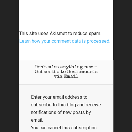
This site uses Akismet to reduce spam.
Learn how your comment data is processed.
Don't miss anything new -
Subscribe to Scalemodels
via Email
Enter your email address to
subscribe to this blog and receive
notifications of new posts by
email.
You can cancel this subscription