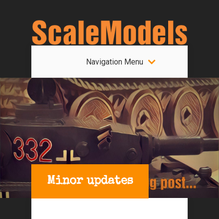
Navigation Menu
Minor updates