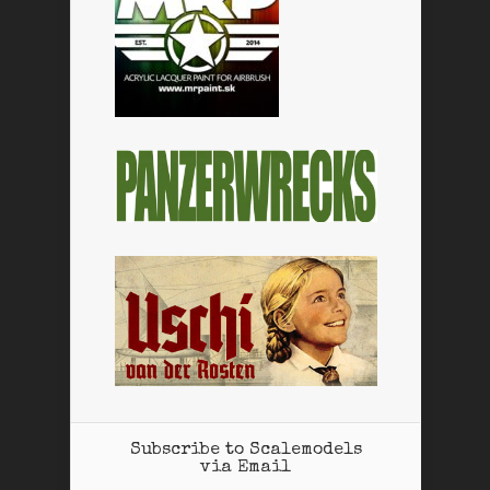
Subscribe to Scalemodels
via Email