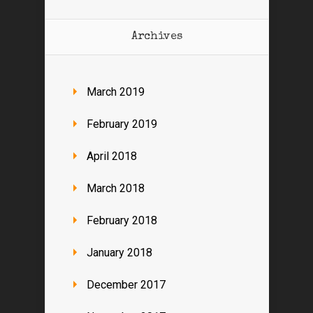
Archives
March 2019
February 2019
April 2018
March 2018
February 2018
January 2018
December 2017