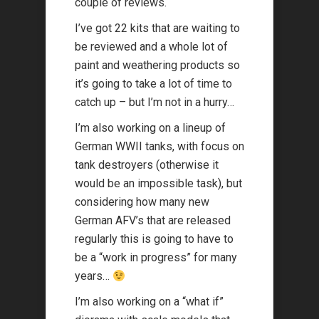
couple of reviews.
I’ve got 22 kits that are waiting to
be reviewed and a whole lot of
paint and weathering products so
it’s going to take a lot of time to
catch up – but I’m not in a hurry…
I’m also working on a lineup of
German WWII tanks, with focus on
tank destroyers (otherwise it
would be an impossible task), but
considering how many new
German AFV’s that are released
regularly this is going to have to
be a “work in progress” for many
years…
I’m also working on a “what if”