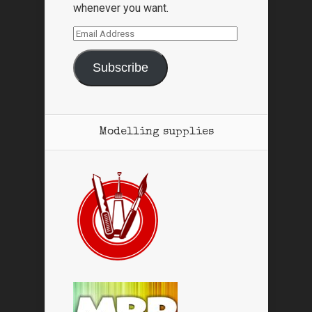
whenever you want.
Email
Address
Subscribe
Modelling supplies