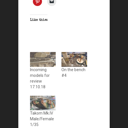
Like this:
Incoming
On the bench
models for
#4
review
17.10.18
Takom Mk.IV
Male/Female
1/35