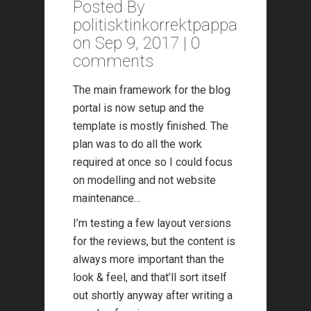
Posted By
politisktinkorrektpappa
on Sep 9, 2017 |
0
comments
The main framework for the blog
portal is now setup and the
template is mostly finished. The
plan was to do all the work
required at once so I could focus
on modelling and not website
maintenance…
I’m testing a few layout versions
for the reviews, but the content is
always more important than the
look & feel, and that’ll sort itself
out shortly anyway after writing a