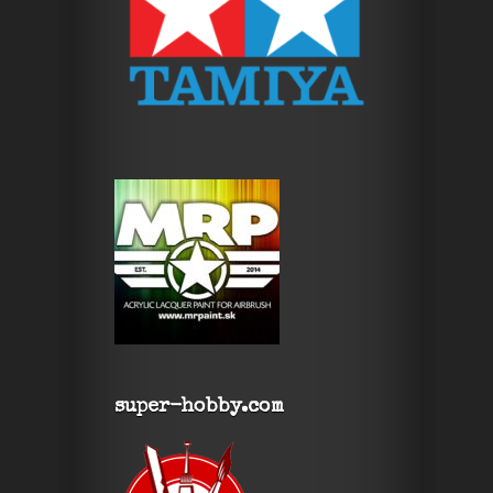
super-hobby.com