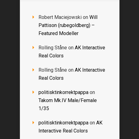
Robert Maciejowski
on
Will
Pattison (rubegoldberg) –
Featured Modeller
Rolling Ståne
on
AK Interactive
Real Colors
Rolling Ståne
on
AK Interactive
Real Colors
politisktinkorrektpappa
on
Takom Mk.IV Male/Female
1/35
politisktinkorrektpappa
on
AK
Interactive Real Colors