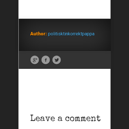
Author:
politisktinkorrektpappa
Leave a comment