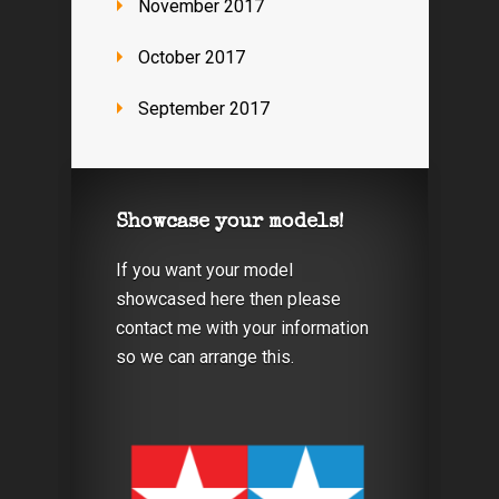
November 2017
October 2017
September 2017
Showcase your models!
If you want your model
showcased here then please
contact me with your information
so we can arrange this.