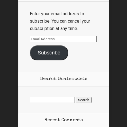
Enter your email address to
subscribe. You can cancel your
subscription at any time.
Email
Address
Subscribe
Search Scalemodels
Search
for:
Recent Comments