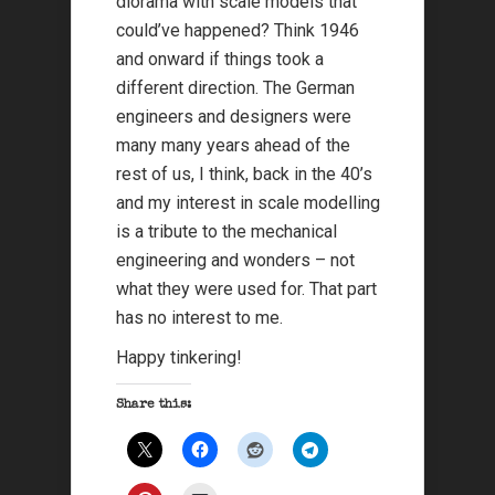
diorama with scale models that
could’ve happened? Think 1946
and onward if things took a
different direction. The German
engineers and designers were
many many years ahead of the
rest of us, I think, back in the 40’s
and my interest in scale modelling
is a tribute to the mechanical
engineering and wonders – not
what they were used for. That part
has no interest to me.
Happy tinkering!
Share this: