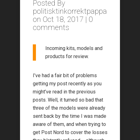
Posted By
politisktinkorrektpappa
on Oct 18, 2017 |
0
comments
Incoming kits, models and
products for review.
I’ve had a fair bit of problems
getting my post recently as you
might’ve read in the previous
posts. Well, it turned so bad that
three of the models were already
sent back by the time I was made
aware of them, and when trying to
get Post Nord to cover the losses