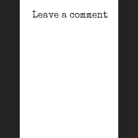
Leave a comment