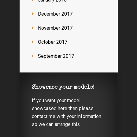
December 2017
November 2017
October 2017
September 2017
Showcase your models!
If you want your model
showcased here then please
contact me with your information
so we can arrange this.