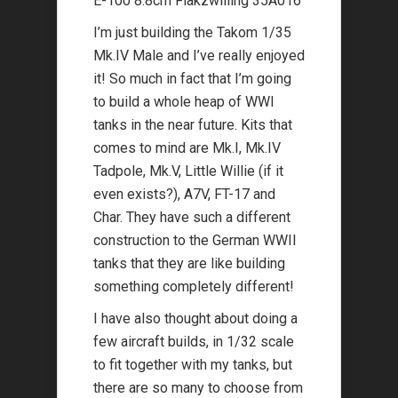
E-100 8.8cm Flakzwilling 35A016
I’m just building the Takom 1/35
Mk.IV Male and I’ve really enjoyed
it! So much in fact that I’m going
to build a whole heap of WWI
tanks in the near future. Kits that
comes to mind are Mk.I, Mk.IV
Tadpole, Mk.V, Little Willie (if it
even exists?), A7V, FT-17 and
Char. They have such a different
construction to the German WWII
tanks that they are like building
something completely different!
I have also thought about doing a
few aircraft builds, in 1/32 scale
to fit together with my tanks, but
there are so many to choose from