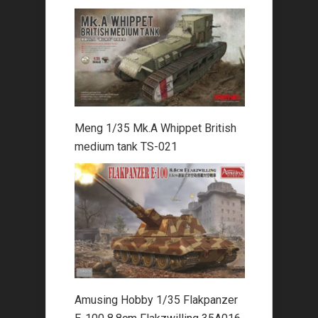
Meng 1/35 Mk.A Whippet British
medium tank TS-021
Amusing Hobby 1/35 Flakpanzer