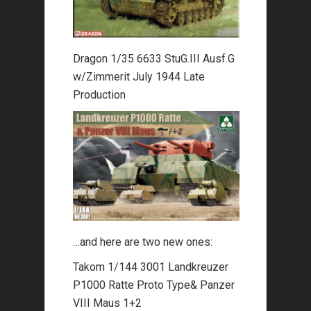
Dragon 1/35 6633 StuG.III Ausf.G
w/Zimmerit July 1944 Late
Production
…and here are two new ones:
Takom 1/144 3001 Landkreuzer
P1000 Ratte Proto Type& Panzer
VIII Maus 1+2