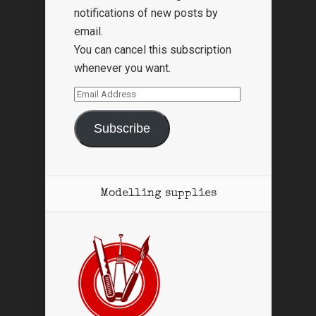
notifications of new posts by
email.
You can cancel this subscription
whenever you want.
Email
Address
Subscribe
Modelling supplies