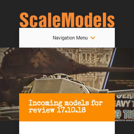
Navigation Menu
Incoming models for
review 17.10.18