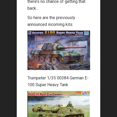
there’s no chance of getting that
back…
So here are the previously
announced incoming kits:
Trumpeter 1/35 00384 German E-
100 Super Heavy Tank