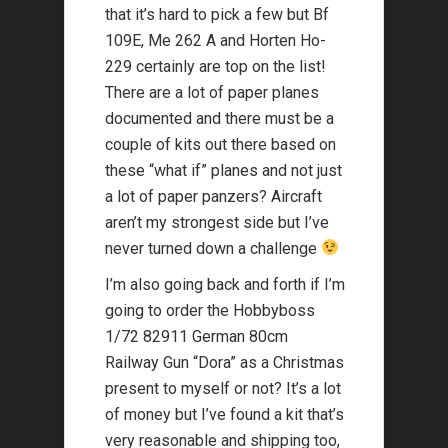
that it’s hard to pick a few but Bf
109E, Me 262 A and Horten Ho-
229 certainly are top on the list!
There are a lot of paper planes
documented and there must be a
couple of kits out there based on
these “what if” planes and not just
a lot of paper panzers? Aircraft
aren’t my strongest side but I’ve
never turned down a challenge
I’m also going back and forth if I’m
going to order the Hobbyboss
1/72 82911 German 80cm
Railway Gun “Dora” as a Christmas
present to myself or not? It’s a lot
of money but I’ve found a kit that’s
very reasonable and shipping too,