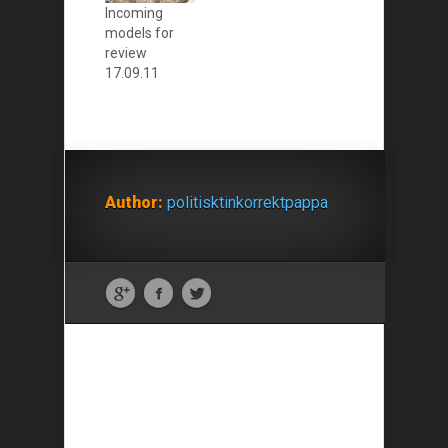
Incoming
models for
review
17.09.11
Author:
politisktinkorrektpappa