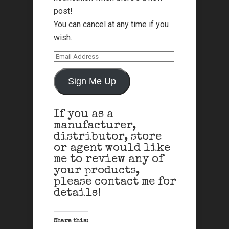
post!
You can cancel at any time if you
wish.
Email
Address
Sign Me Up
If you as a
manufacturer,
distributor, store
or agent would like
me to review any of
your products,
please contact me for
details!
Share this: