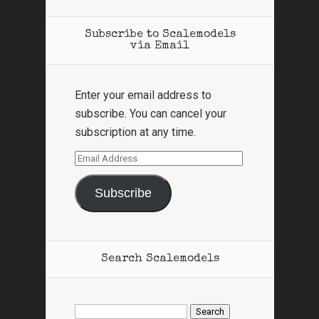
Subscribe to Scalemodels
via Email
Enter your email address to
subscribe. You can cancel your
subscription at any time.
Email
Address
Subscribe
Search Scalemodels
Search
for: