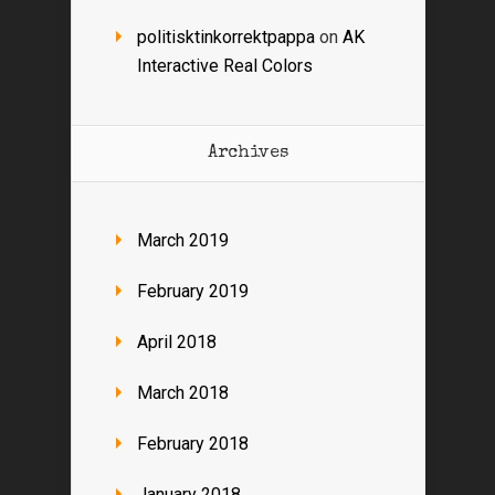
politisktinkorrektpappa
on
AK
Interactive Real Colors
Archives
March 2019
February 2019
April 2018
March 2018
February 2018
January 2018