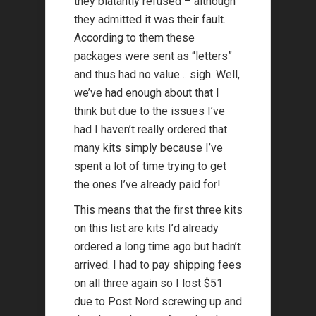
they blatantly refused – although
they admitted it was their fault.
According to them these
packages were sent as “letters”
and thus had no value… sigh. Well,
we’ve had enough about that I
think but due to the issues I’ve
had I haven’t really ordered that
many kits simply because I’ve
spent a lot of time trying to get
the ones I’ve already paid for!
This means that the first three kits
on this list are kits I’d already
ordered a long time ago but hadn’t
arrived. I had to pay shipping fees
on all three again so I lost $51
due to Post Nord screwing up and