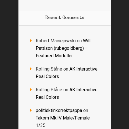
Recent Comments
Robert Maciejowski
on
Will
Pattison (rubegoldberg) –
Featured Modeller
Rolling Ståne
on
AK Interactive
Real Colors
Rolling Ståne
on
AK Interactive
Real Colors
politisktinkorrektpappa
on
Takom Mk.IV Male/Female
1/35