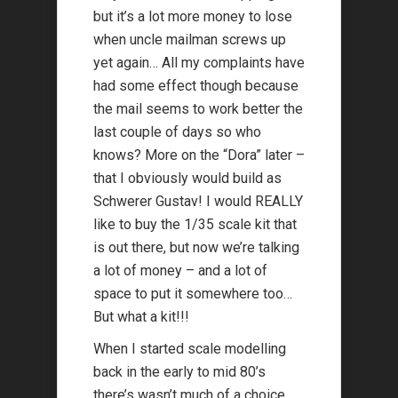
but it’s a lot more money to lose
when uncle mailman screws up
yet again… All my complaints have
had some effect though because
the mail seems to work better the
last couple of days so who
knows? More on the “Dora” later –
that I obviously would build as
Schwerer Gustav! I would REALLY
like to buy the 1/35 scale kit that
is out there, but now we’re talking
a lot of money – and a lot of
space to put it somewhere too…
But what a kit!!!
When I started scale modelling
back in the early to mid 80’s
there’s wasn’t much of a choice,