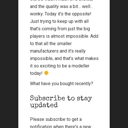
and the quality was a bit… well…
wonky. Today it’s the opposite!
Just trying to keep up with all
that’s coming from just the big
players is almost impossible. Add
to that all the smaller
manufacturers and it’s really
impossible, and that’s what makes
it so exciting to be a modeller
today!
What have you bought recently?
Subscribe to stay
updated
Please subscribe to get a
notification when there's a new