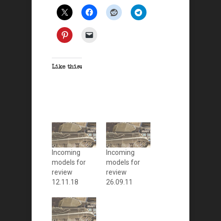
Like this:
Incoming
Incoming
models for
models for
review
review
12.11.18
26.09.11