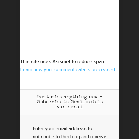
This site uses Akismet to reduce spam.
Learn how your comment data is processed.
Don't miss anything new -
Subscribe to Scalemodels
via Email
Enter your email address to
subscribe to this blog and receive