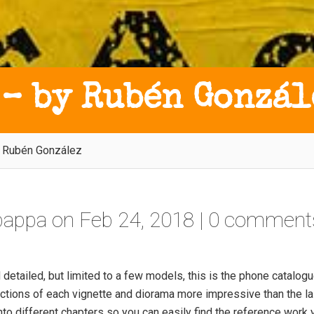
 – by Rubén Gonzál
y Rubén González
tpappa
on Feb 24, 2018 |
0 comment
detailed, but limited to a few models, this is the phone catalogu
ctions of each vignette and diorama more impressive than the la
nto different chapters so you can easily find the reference work 