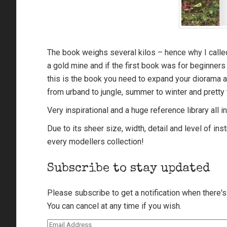
The book weighs several kilos – hence why I called
a gold mine and if the first book was for beginners 
this is the book you need to expand your diorama a
from urband to jungle, summer to winter and pretty 
Very inspirational and a huge reference library all 
Due to its sheer size, width, detail and level of ins
every modellers collection!
Subscribe to stay updated
Please subscribe to get a notification when there'
You can cancel at any time if you wish.
Email