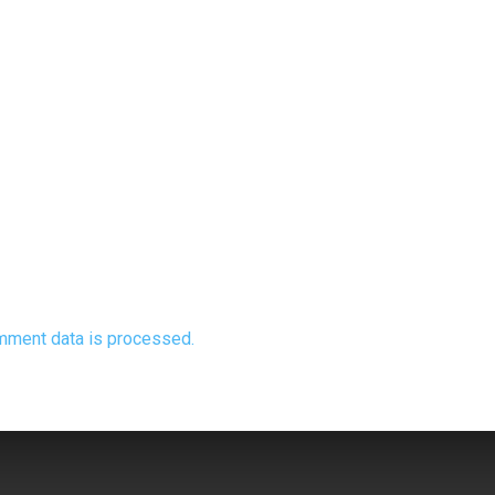
mment data is processed.