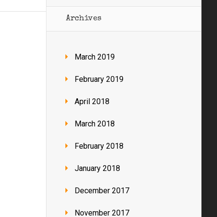
Archives
March 2019
February 2019
April 2018
March 2018
February 2018
January 2018
December 2017
November 2017