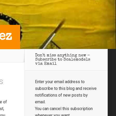
ez
Don't miss anything new -
Subscribe to Scalemodels
via Email
s
Enter your email address to
subscribe to this blog and receive
notifications of new posts by
e of
email.
st,
You can cancel this subscription
you
whenever you want.