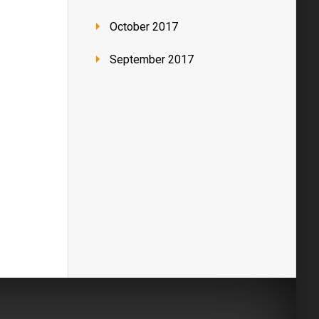
October 2017
September 2017