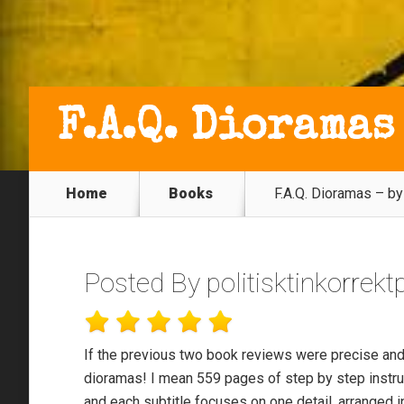
F.A.Q. Dioramas
Home
Books
F.A.Q. Dioramas – b
Posted By
politisktinkorrek
If the previous two book reviews were precise and 
dioramas! I mean 559 pages of step by step instru
and each subtitle focuses on one detail, arranged i