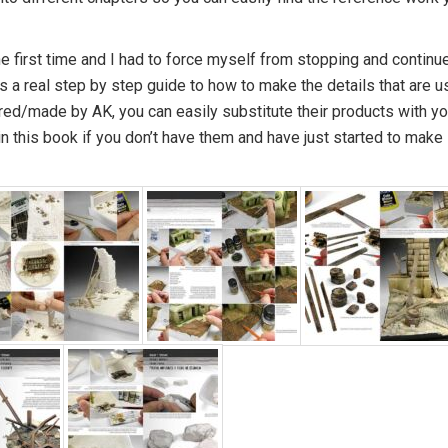
he first time and I had to force myself from stopping and continu
is a real step by step guide to how to make the details that are 
red/made by AK, you can easily substitute their products with yo
n this book if you don’t have them and have just started to make