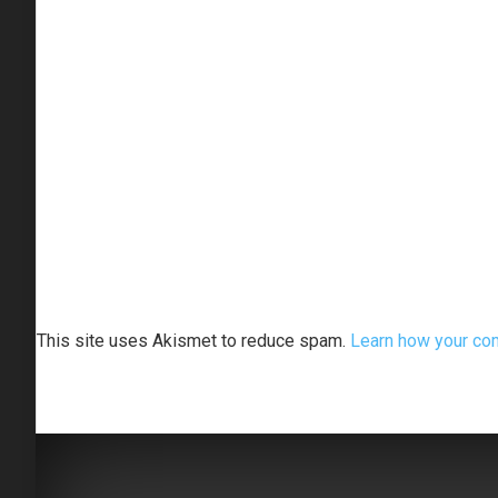
This site uses Akismet to reduce spam.
Learn how your co