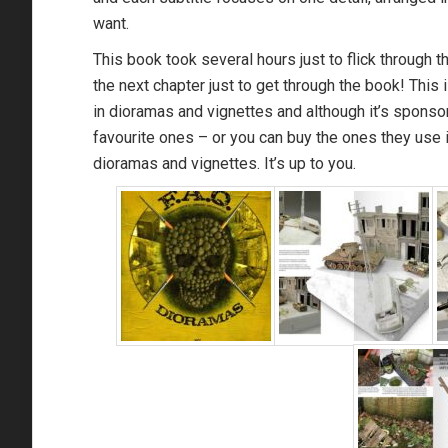
want.
This book took several hours just to flick through t
the next chapter just to get through the book! This 
in dioramas and vignettes and although it’s sponso
favourite ones – or you can buy the ones they use i
dioramas and vignettes. It’s up to you.