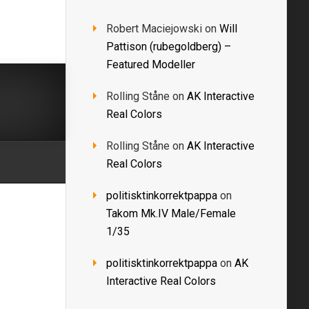
Robert Maciejowski
on
Will
Pattison (rubegoldberg) –
Featured Modeller
Rolling Ståne
on
AK Interactive
Real Colors
Rolling Ståne
on
AK Interactive
Real Colors
politisktinkorrektpappa
on
Takom Mk.IV Male/Female
1/35
politisktinkorrektpappa
on
AK
Interactive Real Colors