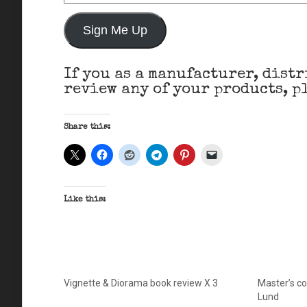
Address
Sign Me Up
If you as a manufacturer, distr
review any of your products, pl
Share this:
Like this:
Vignette & Diorama book review X 3
Master’s col
Lund