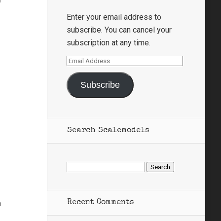
Enter your email address to
subscribe. You can cancel your
subscription at any time.
Email
Address
Subscribe
Search Scalemodels
Search
for:
Recent Comments
n