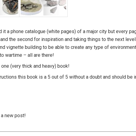
 it a phone catalogue (white pages) of a major city but every pa
and the second for inspiration and taking things to the next level
nd vignette building to be able to create any type of environmen
to wartime – all are there!
in one (very thick and heavy) book!
tructions this book is a 5 out of 5 without a doubt and should be i
s a new post!