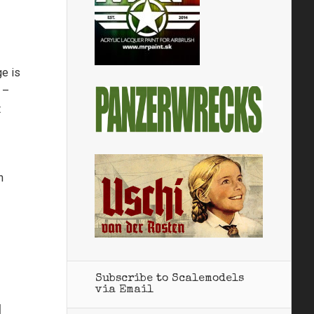
ge is
 –
t
n
Subscribe to Scalemodels
via Email