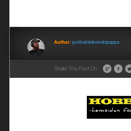
Author:
politisktinkorrektpappa
Share This Post On