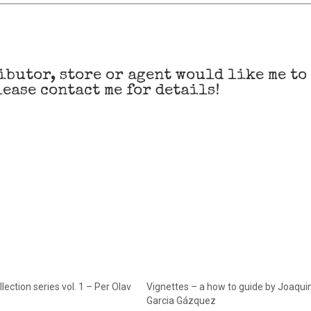
ibutor, store or agent would like me to
ease contact me for details!
lection series vol. 1 – Per Olav
Vignettes – a how to guide by Joaqui
Garcia Gázquez