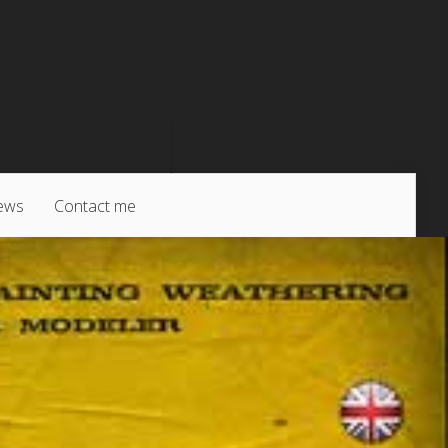
ews
Contact me