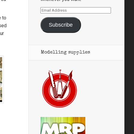
Email
Address
e to
Subscribe
used
ur
Modelling supplies