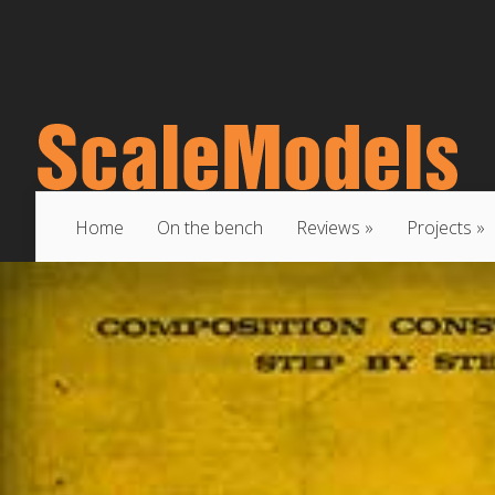
Home
On the bench
Reviews
Projects