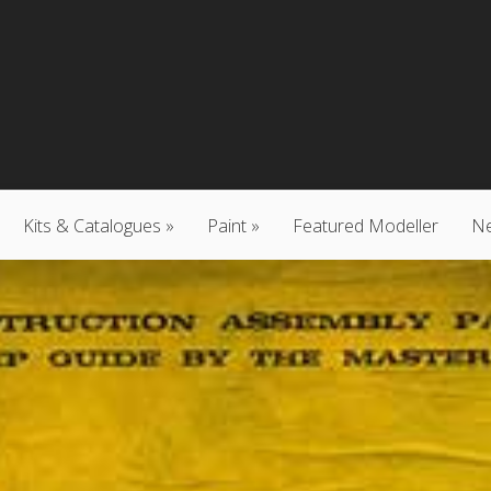
Kits & Catalogues
Paint
Featured Modeller
N