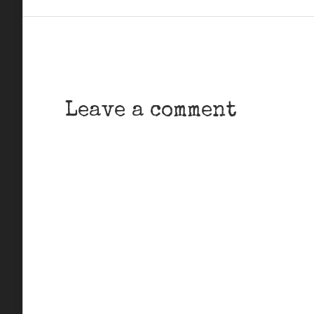
Leave a comment