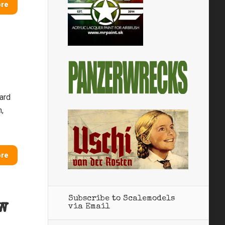
ore
hard
n,
ore
Subscribe to Scalemodels
w
via Email