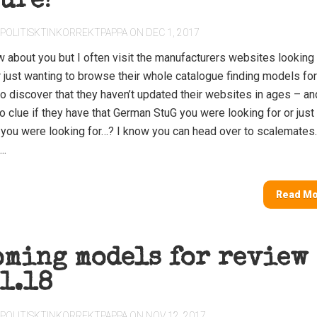
ure!
POLITISKTINKORREKTPAPPA
ON DEC 1, 2017
w about you but I often visit the manufacturers websites looking 
r just wanting to browse their whole catalogue finding models for
to discover that they haven’t updated their websites in ages – a
no clue if they have that German StuG you were looking for or just
n you were looking for…? I know you can head over to scalemate
..
Read M
oming models for review
1.18
POLITISKTINKORREKTPAPPA
ON NOV 12, 2017