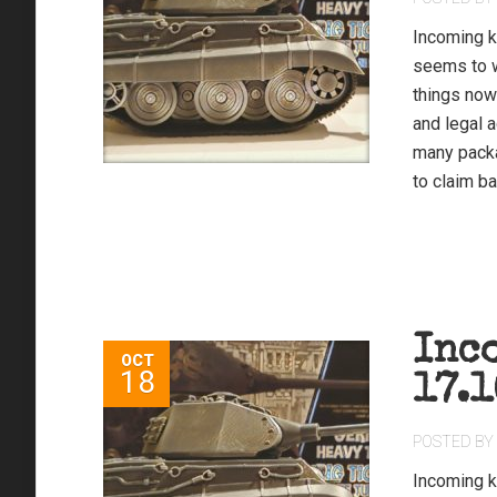
Incoming k
seems to w
things now
and legal 
many packa
to claim ba
Inc
OCT
18
17.1
POSTED BY
Incoming ki