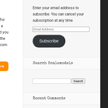
Enter your email address to
subscribe. You can cancel your
for
subscription at any time.
 a
Email
nd you
Address
 the
Subscribe
s.com
Search Scalemodels
ore
Search
for:
Recent Comments