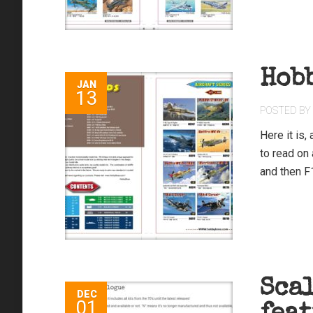
Hob
JAN
13
POSTED BY
Here it is
to read on
and then F1
Sca
DEC
01