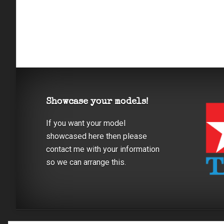
Showcase your models!
If you want your model
showcased here then please
contact me with your information
so we can arrange this.