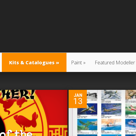
Kits & Catalogues
Paint
Featured Modeller
0
JAN
13