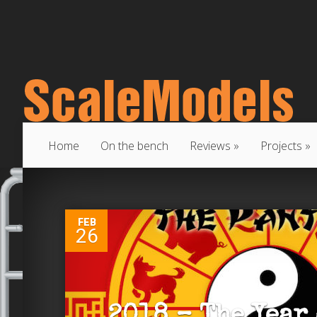
Home
On the bench
Reviews
Projects
0
FEB
26