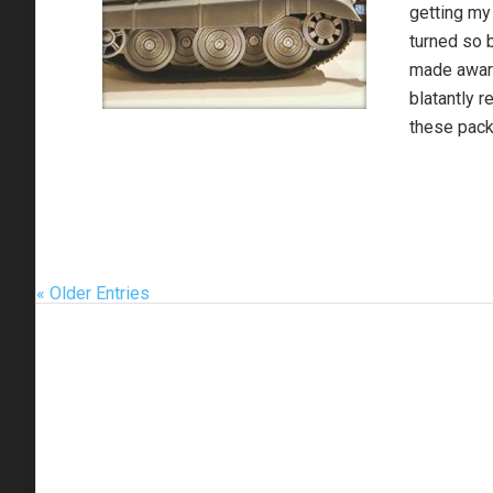
getting my 
turned so 
made aware
blatantly r
these pack
« Older Entries