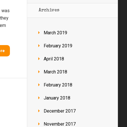
I was
Archives
 they
them
March 2019
February 2019
ore
April 2018
March 2018
February 2018
January 2018
December 2017
November 2017