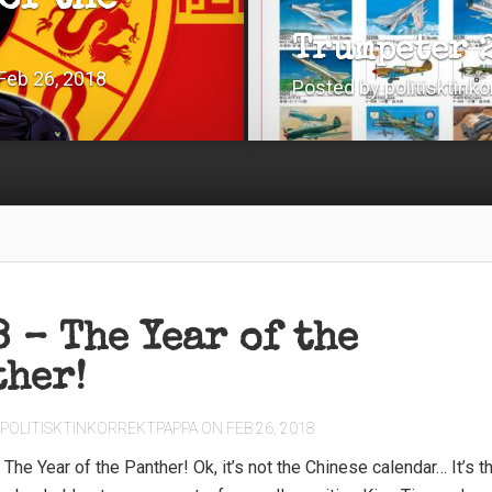
of the
Trumpeter 
Feb 26, 2018
Posted by
politisktink
 – The Year of the
ther!
POLITISKTINKORREKTPAPPA
ON FEB 26, 2018
– The Year of the Panther! Ok, it’s not the Chinese calendar… It’s t