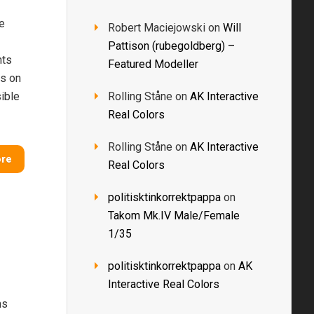
e
Robert Maciejowski
on
Will
Pattison (rubegoldberg) –
nts
Featured Modeller
ts on
ible
Rolling Ståne
on
AK Interactive
Real Colors
Rolling Ståne
on
AK Interactive
ore
Real Colors
politisktinkorrektpappa
on
Takom Mk.IV Male/Female
1/35
politisktinkorrektpappa
on
AK
Interactive Real Colors
ms