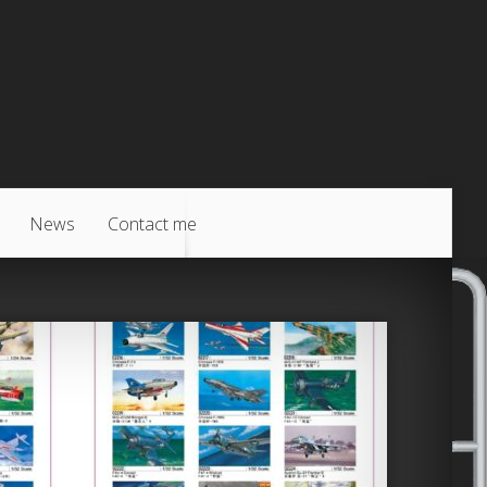
News
Contact me