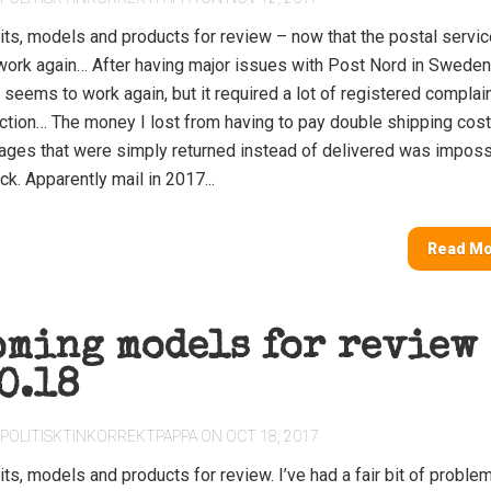
its, models and products for review – now that the postal servic
ork again… After having major issues with Post Nord in Sweden
 seems to work again, but it required a lot of registered complai
action… The money I lost from having to pay double shipping cos
ges that were simply returned instead of delivered was imposs
ck. Apparently mail in 2017...
Read M
oming models for review
0.18
POLITISKTINKORREKTPAPPA
ON OCT 18, 2017
ts, models and products for review. I’ve had a fair bit of proble