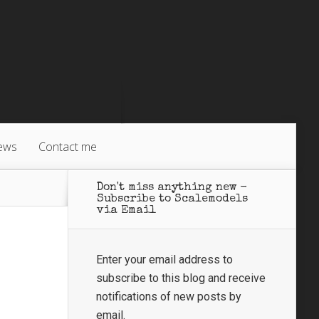
ews
Contact me
Don't miss anything new -
Subscribe to Scalemodels
via Email
Enter your email address to
subscribe to this blog and receive
notifications of new posts by
email.