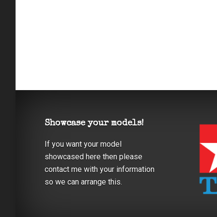
Showcase your models!
If you want your model
showcased here then please
contact me with your information
so we can arrange this.