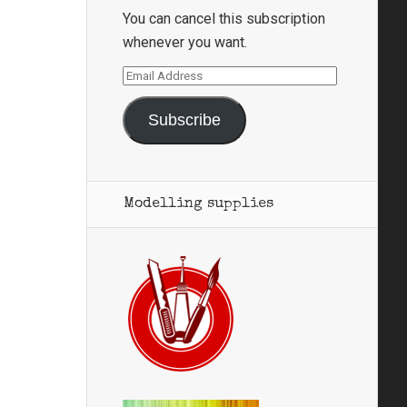
You can cancel this subscription
whenever you want.
Email
Address
Subscribe
Modelling supplies