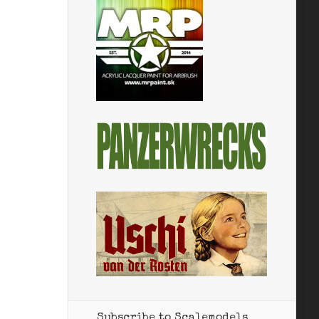
Subscribe to Scalemodels