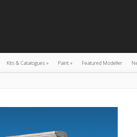
Kits & Catalogues
Paint
Featured Modeller
N