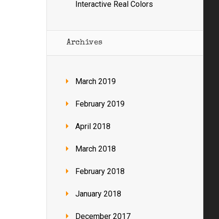
Interactive Real Colors
Archives
March 2019
February 2019
April 2018
March 2018
February 2018
January 2018
December 2017