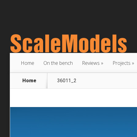
Home
On the bench
Reviews
Projects
Home
36011_2