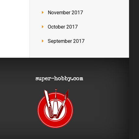
November 2017
October 2017
September 2017
super-hobby.com