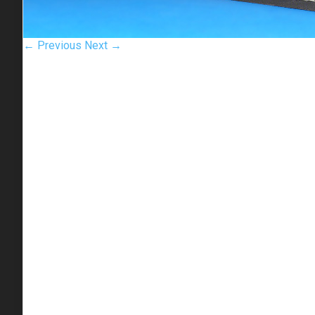
← Previous
Next →