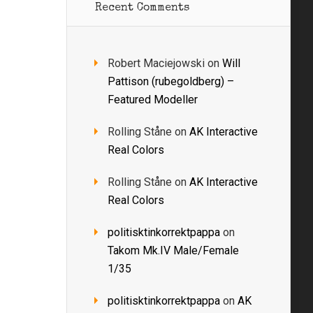
Recent Comments
Robert Maciejowski
on
Will
Pattison (rubegoldberg) –
Featured Modeller
Rolling Ståne
on
AK Interactive
Real Colors
Rolling Ståne
on
AK Interactive
Real Colors
politisktinkorrektpappa
on
Takom Mk.IV Male/Female
1/35
politisktinkorrektpappa
on
AK