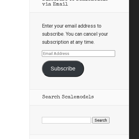
via Email
Enter your email address to
subscribe. You can cancel your
subscription at any time.
Email
Address
Subscribe
Search Scalemodels
Search
for: