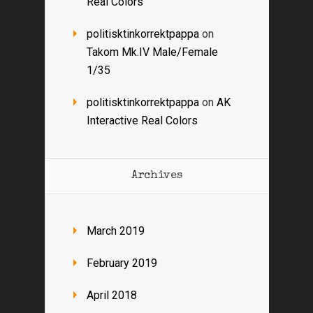
Real Colors
politisktinkorrektpappa
on
Takom Mk.IV Male/Female
1/35
politisktinkorrektpappa
on
AK
Interactive Real Colors
Archives
March 2019
February 2019
April 2018