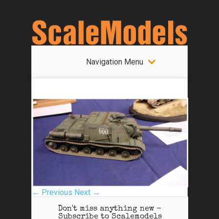
Navigation Menu
← Previous
Next →
Don't miss anything new -
Subscribe to Scalemodels