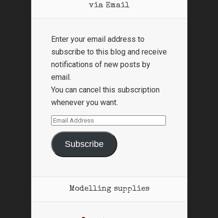
via Email
Enter your email address to
subscribe to this blog and receive
notifications of new posts by
email.
You can cancel this subscription
whenever you want.
Email
Address
Subscribe
Modelling supplies