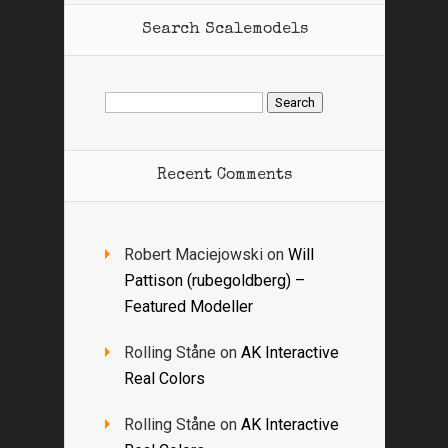
Search Scalemodels
Search
for:
Recent Comments
Robert Maciejowski
on
Will
Pattison (rubegoldberg) –
Featured Modeller
Rolling Ståne
on
AK Interactive
Real Colors
Rolling Ståne
on
AK Interactive