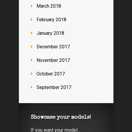
March 2018
February 2018
January 2018
December 2017
November 2017
October 2017
September 2017
Showcase your models!
If you want your model