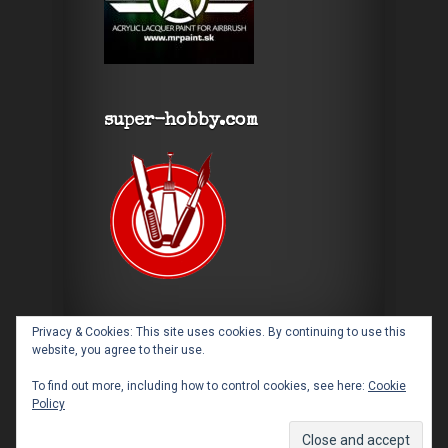
super-hobby.com
Privacy & Cookies: This site uses cookies. By continuing to use this
website, you agree to their use.
To find out more, including how to control cookies, see here:
Cookie
Policy
Designed by
Elegant Themes
| Powered by
WordPress