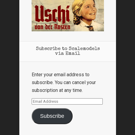
Subscribe to Scalemodels
via Email
Enter your email address to
subscribe. You can cancel your
subscription at any time.
Email
Address
Subscribe