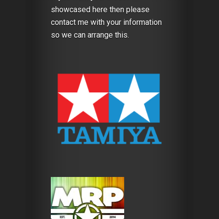
showcased here then please
contact me with your information
so we can arrange this.