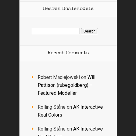
Search Scalemodels
Search
for:
Recent Comments
Robert Maciejowski
on
Will
Pattison (rubegoldberg) –
Featured Modeller
Rolling Ståne
on
AK Interactive
Real Colors
Rolling Ståne
on
AK Interactive