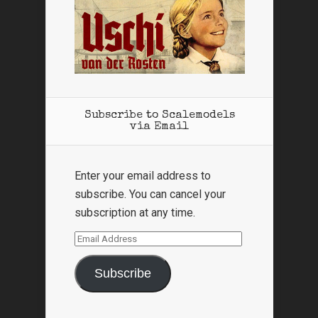
Subscribe to Scalemodels
via Email
Enter your email address to
subscribe. You can cancel your
subscription at any time.
Email
Address
Subscribe