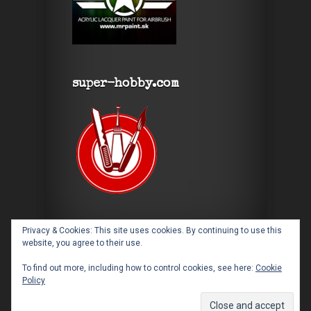
super-hobby.com
Privacy & Cookies: This site uses cookies. By continuing to use this
website, you agree to their use.
To find out more, including how to control cookies, see here:
Cookie
Policy
Designed by
Elegant Themes
| Powered by
WordPress