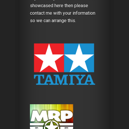
showcased here then please
contact me with your information
so we can arrange this.