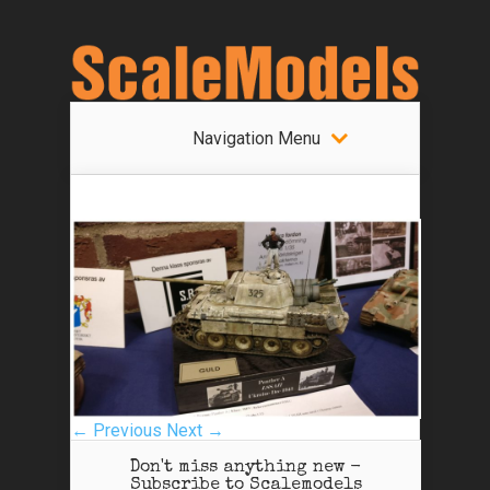
Navigation Menu
← Previous
Next →
Don't miss anything new -
Subscribe to Scalemodels