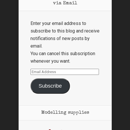
via Email
Enter your email address to
subscribe to this blog and receive
notifications of new posts by
email.
You can cancel this subscription
whenever you want.
Email
Address
Subscribe
Modelling supplies