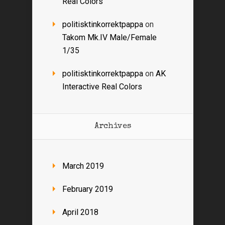
Real Colors
politisktinkorrektpappa
on
Takom Mk.IV Male/Female
1/35
politisktinkorrektpappa
on
AK
Interactive Real Colors
Archives
March 2019
February 2019
April 2018