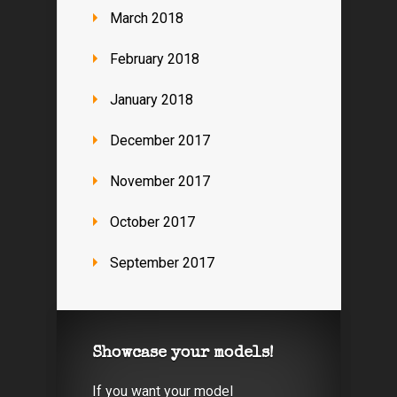
March 2018
February 2018
January 2018
December 2017
November 2017
October 2017
September 2017
Showcase your models!
If you want your model