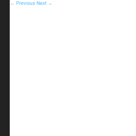
← Previous
Next →