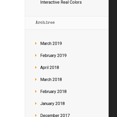
Interactive Real Colors
Archives
March 2019
February 2019
April 2018
March 2018
February 2018
January 2018
December 2017