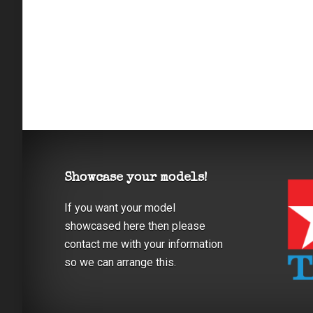
Showcase your models!
If you want your model
showcased here then please
contact me with your information
so we can arrange this.