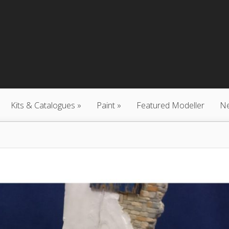
Kits & Catalogues
Paint
Featured Modeller
N