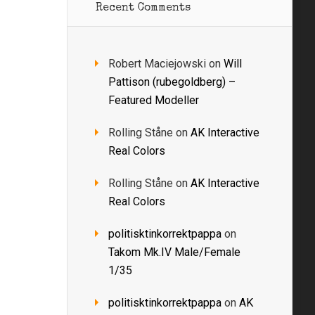
Recent Comments
Robert Maciejowski
on
Will
Pattison (rubegoldberg) –
Featured Modeller
Rolling Ståne
on
AK Interactive
Real Colors
Rolling Ståne
on
AK Interactive
Real Colors
politisktinkorrektpappa
on
Takom Mk.IV Male/Female
1/35
politisktinkorrektpappa
on
AK