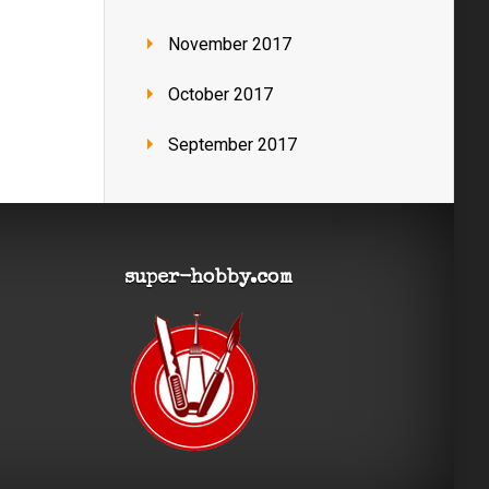
November 2017
October 2017
September 2017
super-hobby.com