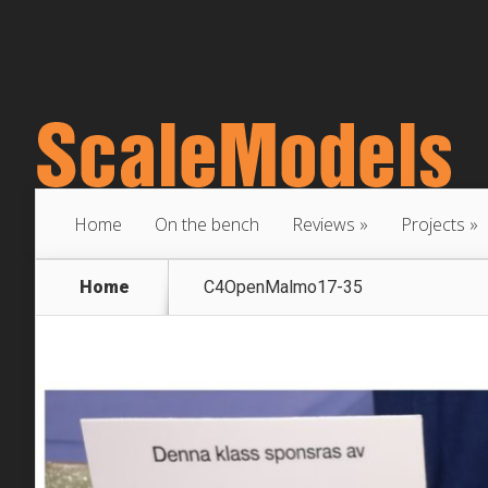
Home
On the bench
Reviews
Projects
Home
C4OpenMalmo17-35