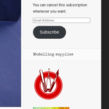
You can cancel this subscription
whenever you want.
Email
Address
Subscribe
Modelling supplies