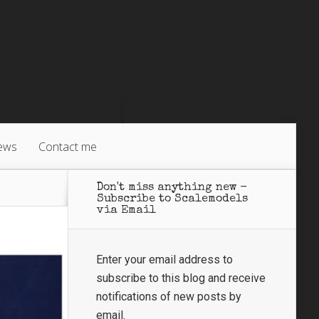
ews
Contact me
Don't miss anything new -
Subscribe to Scalemodels
via Email
Enter your email address to
subscribe to this blog and receive
notifications of new posts by
email.