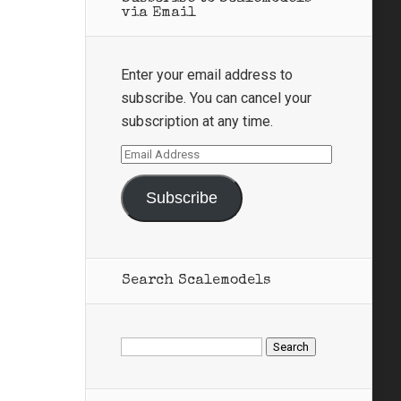
via Email
Enter your email address to
subscribe. You can cancel your
subscription at any time.
Email
Address
Subscribe
Search Scalemodels
Search
for: