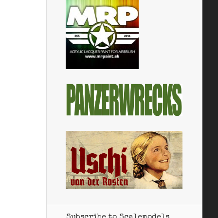
Subscribe to Scalemodels