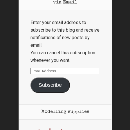
via Email
Enter your email address to
subscribe to this blog and receive
notifications of new posts by
email.
You can cancel this subscription
whenever you want.
Email
Address
Subscribe
Modelling supplies