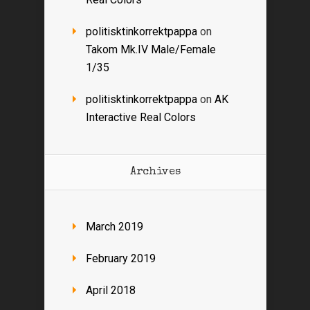
politisktinkorrektpappa
on
Takom Mk.IV Male/Female
1/35
politisktinkorrektpappa
on
AK
Interactive Real Colors
Archives
March 2019
February 2019
April 2018