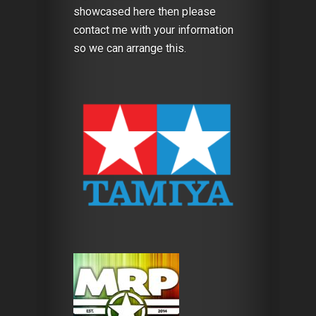
showcased here then please
contact me with your information
so we can arrange this.