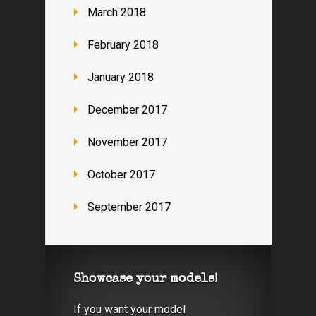
March 2018
February 2018
January 2018
December 2017
November 2017
October 2017
September 2017
Showcase your models!
If you want your model