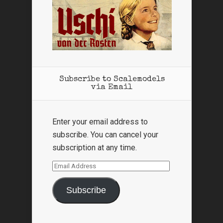
Subscribe to Scalemodels
via Email
Enter your email address to
subscribe. You can cancel your
subscription at any time.
Email
Address
Subscribe