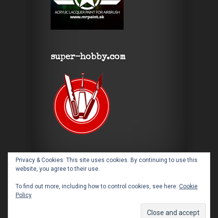
super-hobby.com
Privacy & Cookies: This site uses cookies. By continuing to use this
website, you agree to their use.
To find out more, including how to control cookies, see here:
Cookie
Policy
Designed by
Elegant Themes
| Powered by
WordPress