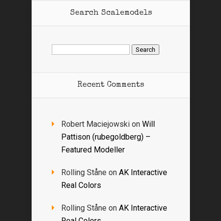
Search Scalemodels
Search
for:
Recent Comments
Robert Maciejowski
on
Will
Pattison (rubegoldberg) –
Featured Modeller
Rolling Ståne
on
AK Interactive
Real Colors
Rolling Ståne
on
AK Interactive
Real Colors