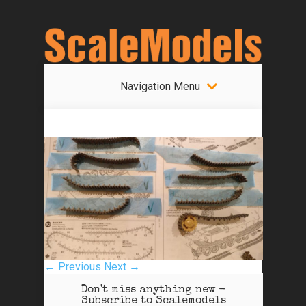
Navigation Menu
← Previous
Next →
Don't miss anything new -
Subscribe to Scalemodels