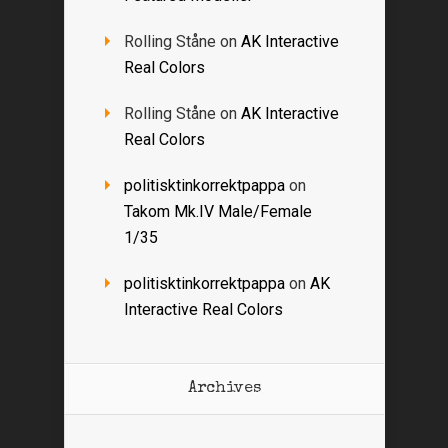
Rolling Ståne
on
AK Interactive
Real Colors
Rolling Ståne
on
AK Interactive
Real Colors
politisktinkorrektpappa
on
Takom Mk.IV Male/Female
1/35
politisktinkorrektpappa
on
AK
Interactive Real Colors
Archives