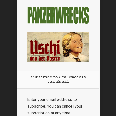
Subscribe to Scalemodels
via Email
Enter your email address to
subscribe. You can cancel your
subscription at any time.