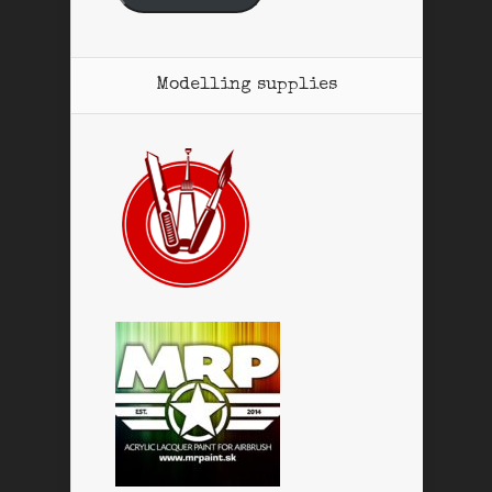
Modelling supplies