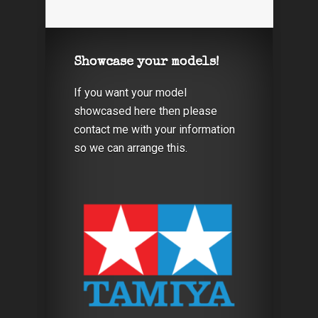
Showcase your models!
If you want your model
showcased here then please
contact me with your information
so we can arrange this.