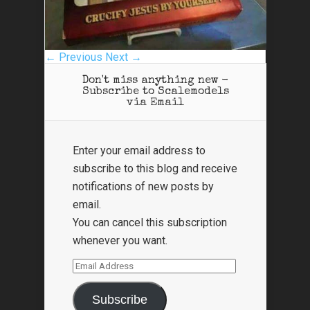
← Previous
Next →
Don't miss anything new -
Subscribe to Scalemodels
via Email
Enter your email address to
subscribe to this blog and receive
notifications of new posts by
email.
You can cancel this subscription
whenever you want.
Email
Address
Subscribe