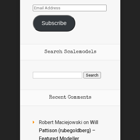
Email
Address
Subscribe
Search Scalemodels
Search
for:
Recent Comments
Robert Maciejowski
on
Will
Pattison (rubegoldberg) –
Featured Modeller