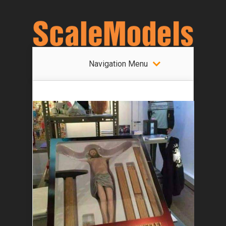
Navigation Menu