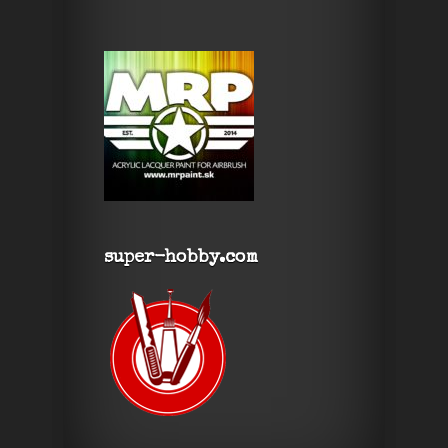
super-hobby.com