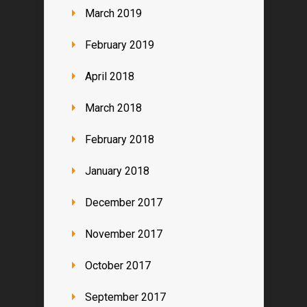
March 2019
February 2019
April 2018
March 2018
February 2018
January 2018
December 2017
November 2017
October 2017
September 2017