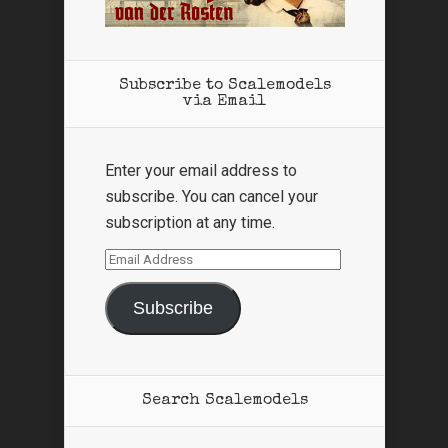
Subscribe to Scalemodels
via Email
Enter your email address to
subscribe. You can cancel your
subscription at any time.
Email
Address
Subscribe
Search Scalemodels