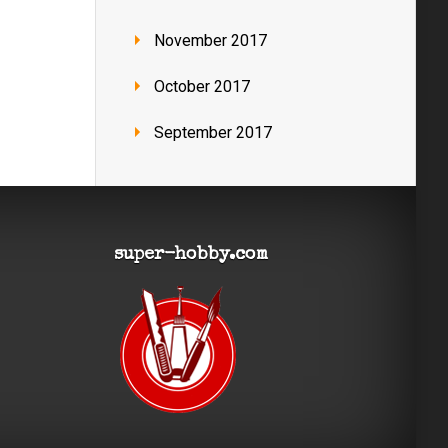
November 2017
October 2017
September 2017
super-hobby.com