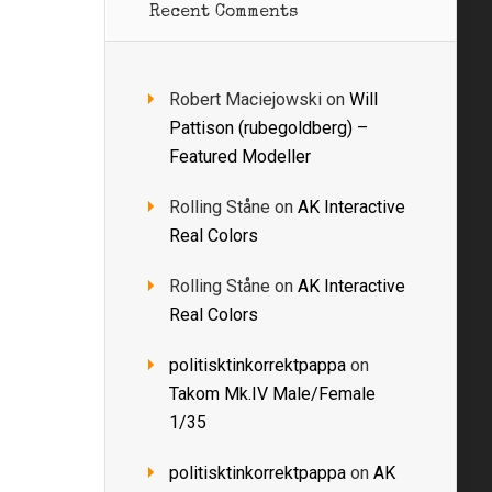
Recent Comments
Robert Maciejowski
on
Will
Pattison (rubegoldberg) –
Featured Modeller
Rolling Ståne
on
AK Interactive
Real Colors
Rolling Ståne
on
AK Interactive
Real Colors
politisktinkorrektpappa
on
Takom Mk.IV Male/Female
1/35
politisktinkorrektpappa
on
AK