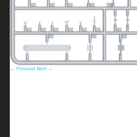
← Previous
Next →