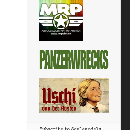
Subscribe to Scalemodels