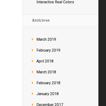
Interactive Real Colors
Archives
March 2019
February 2019
April 2018
March 2018
February 2018
January 2018
December 2017