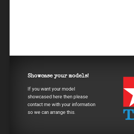
Showcase your models!
If you want your model
showcased here then please
contact me with your information
so we can arrange this.