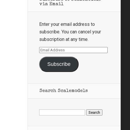
via Email
Enter your email address to
subscribe. You can cancel your
subscription at any time.
Email
Address
Subscribe
Search Scalemodels
Search
for: