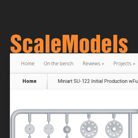
Home
On the bench
Reviews
Projects
Home
Miniart SU-122 Initial Production wFull