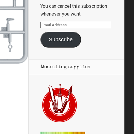
You can cancel this subscription
whenever you want.
Email
Address
Subscribe
Modelling supplies