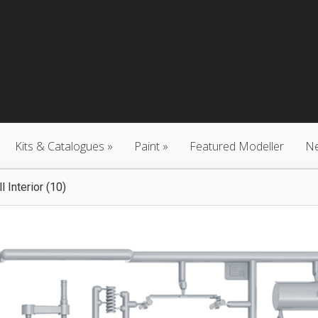
Kits & Catalogues
Paint
Featured Modeller
N
 Interior (10)