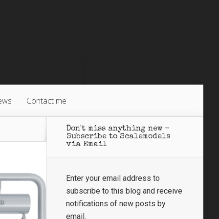
ews
Contact me
Don't miss anything new -
Subscribe to Scalemodels
via Email
Enter your email address to
subscribe to this blog and receive
notifications of new posts by
email.