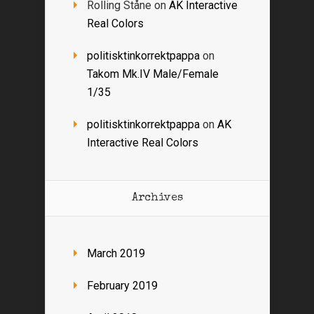
Rolling Ståne
on
AK Interactive
Real Colors
politisktinkorrektpappa
on
Takom Mk.IV Male/Female
1/35
politisktinkorrektpappa
on
AK
Interactive Real Colors
Archives
March 2019
February 2019