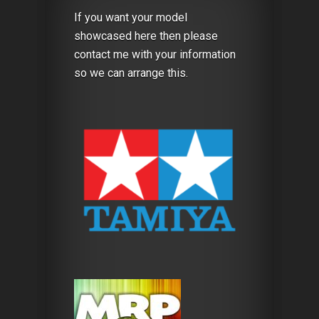
If you want your model
showcased here then please
contact me with your information
so we can arrange this.