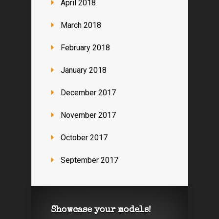
April 2018
March 2018
February 2018
January 2018
December 2017
November 2017
October 2017
September 2017
Showcase your models!