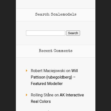
Search Scalemodels
Search
for:
Recent Comments
Robert Maciejowski
on
Will
Pattison (rubegoldberg) –
Featured Modeller
Rolling Ståne
on
AK Interactive
Real Colors