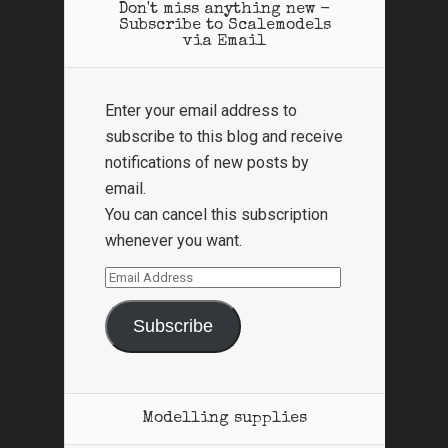
Don't miss anything new -
Subscribe to Scalemodels
via Email
Enter your email address to
subscribe to this blog and receive
notifications of new posts by
email.
You can cancel this subscription
whenever you want.
Email
Address
Subscribe
Modelling supplies