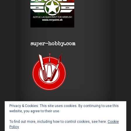
super-hobby.com
Privacy & Cookies: This site uses cookies. By continuing to use this
website, you agree to their use.
To find out more, including how to control cookies, see here:
Cookie
Policy
Designed by
Elegant Themes
| Powered by