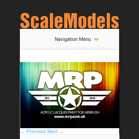
Navigation Menu
← Previous
Next →