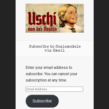
Subscribe to Scalemodels
via Email
Enter your email address to
subscribe. You can cancel your
subscription at any time.
Email
Address
Subscribe