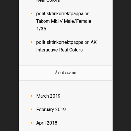
Real Colors
politisktinkorrektpappa
on
Takom Mk.IV Male/Female
1/35
politisktinkorrektpappa
on
AK
Interactive Real Colors
Archives
March 2019
February 2019
April 2018