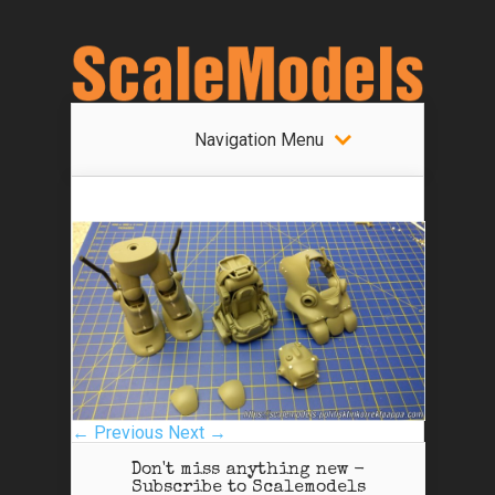
Navigation Menu
← Previous
Next →
Don't miss anything new -
Subscribe to Scalemodels