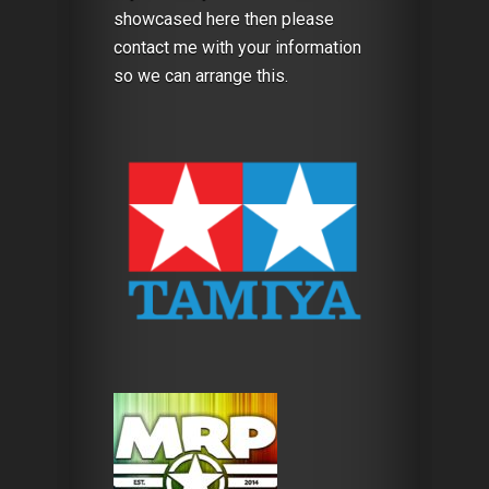
showcased here then please
contact me with your information
so we can arrange this.