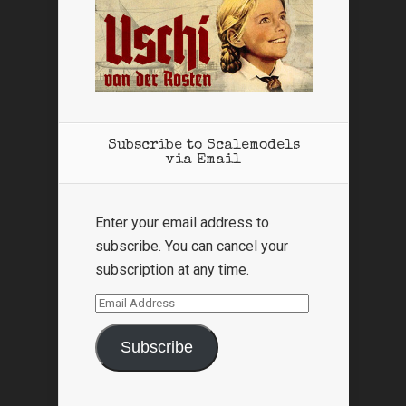
Subscribe to Scalemodels
via Email
Enter your email address to
subscribe. You can cancel your
subscription at any time.
Email
Address
Subscribe