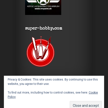
super-hobby.com
Privacy & Cookies: This site uses cookies. By continuing to use this
website, you agree to their use.
To find out more, including how to control cookies, see here:
Cookie
Policy
Designed by
Elegant Themes
| Powered by
WordPress