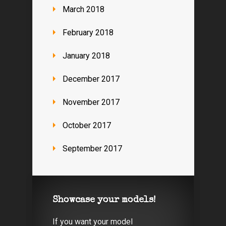
March 2018
February 2018
January 2018
December 2017
November 2017
October 2017
September 2017
Showcase your models!
If you want your model