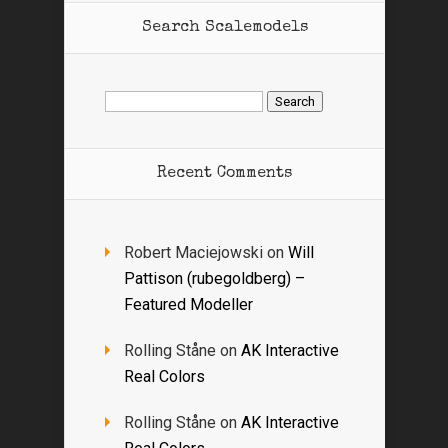
Search Scalemodels
Search
for:
Recent Comments
Robert Maciejowski
on
Will
Pattison (rubegoldberg) –
Featured Modeller
Rolling Ståne
on
AK Interactive
Real Colors
Rolling Ståne
on
AK Interactive