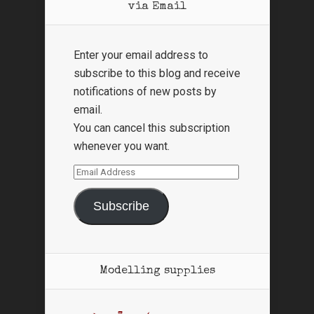
via Email
Enter your email address to
subscribe to this blog and receive
notifications of new posts by
email.
You can cancel this subscription
whenever you want.
Email
Address
Subscribe
Modelling supplies