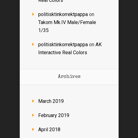
Real Colors
politisktinkorrektpappa
on
Takom Mk.IV Male/Female
1/35
politisktinkorrektpappa
on
AK
Interactive Real Colors
Archives
March 2019
February 2019
April 2018