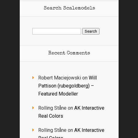
Search Scalemodels
Search
for:
Recent Comments
Robert Maciejowski
on
Will
Pattison (rubegoldberg) –
Featured Modeller
Rolling Ståne
on
AK Interactive
Real Colors
Rolling Ståne
on
AK Interactive