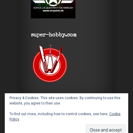
super-hobby.com
Privacy & Cookies: This site uses cookies. By continuing to use this
website, you agree to their use.
To find out more, including how to control cookies, see here:
Cookie
Policy
Designed by
Elegant Themes
| Powered by
WordPress