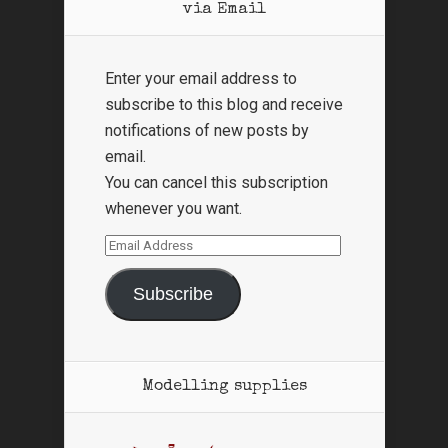
via Email
Enter your email address to
subscribe to this blog and receive
notifications of new posts by
email.
You can cancel this subscription
whenever you want.
Email
Address
Subscribe
Modelling supplies