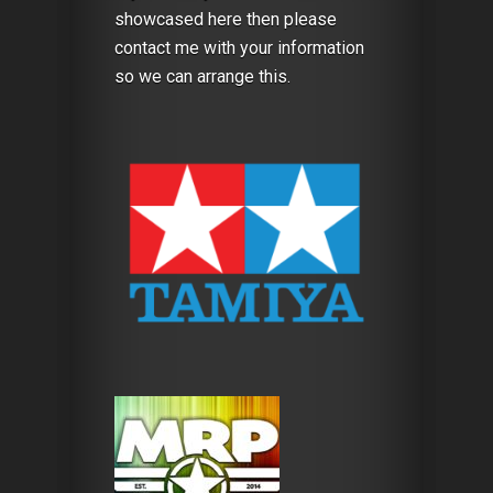
showcased here then please
contact me with your information
so we can arrange this.