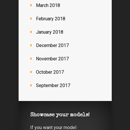
March 2018
February 2018
January 2018
December 2017
November 2017
October 2017
September 2017
Showcase your models!
If you want your model