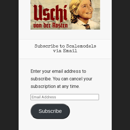
Subscribe to Scalemodels
via Email
Enter your email address to
subscribe. You can cancel your
subscription at any time.
Email
Address
Subscribe