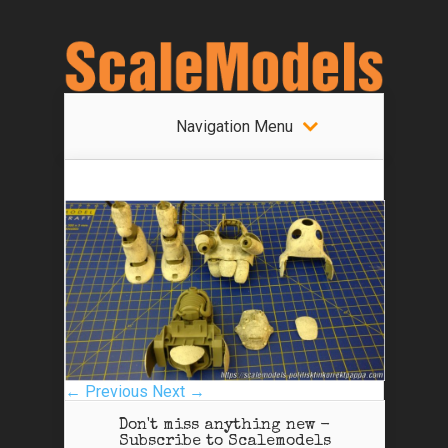
Navigation Menu
← Previous
Next →
Don't miss anything new -
Subscribe to Scalemodels