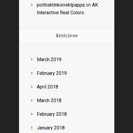
politisktinkorrektpappa
on
AK
Interactive Real Colors
Archives
March 2019
February 2019
April 2018
March 2018
February 2018
January 2018