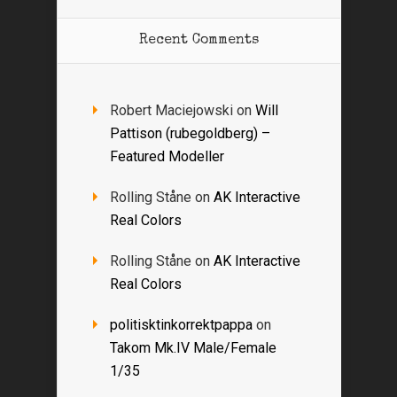
Recent Comments
Robert Maciejowski
on
Will
Pattison (rubegoldberg) –
Featured Modeller
Rolling Ståne
on
AK Interactive
Real Colors
Rolling Ståne
on
AK Interactive
Real Colors
politisktinkorrektpappa
on
Takom Mk.IV Male/Female
1/35