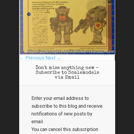
← Previous
Next →
Don't miss anything new -
Subscribe to Scalemodels
via Email
Enter your email address to
subscribe to this blog and receive
notifications of new posts by
email.
You can cancel this subscription