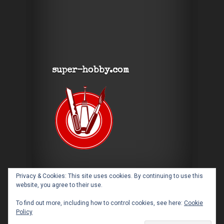
super-hobby.com
Privacy & Cookies: This site uses cookies. By continuing to use this
website, you agree to their use.
To find out more, including how to control cookies, see here:
Cookie
Policy
Designed by
Elegant Themes
| Powered by