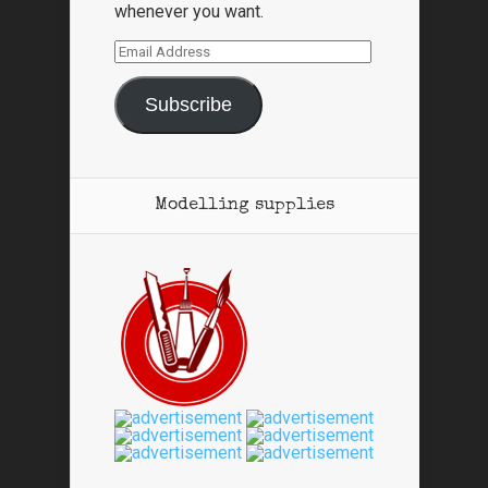
whenever you want.
Email
Address
Subscribe
Modelling supplies