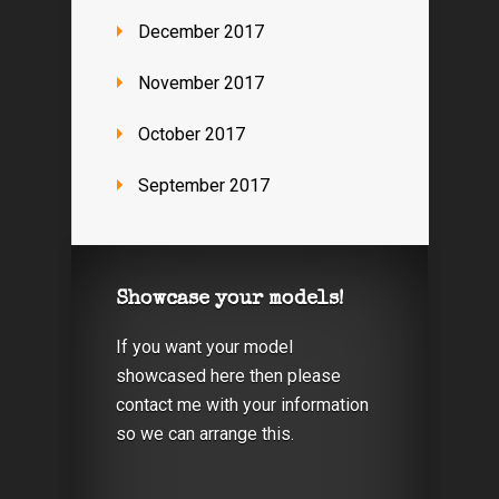
December 2017
November 2017
October 2017
September 2017
Showcase your models!
If you want your model
showcased here then please
contact me with your information
so we can arrange this.