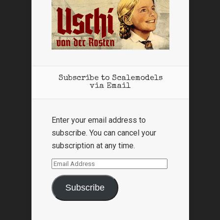
Subscribe to Scalemodels
via Email
Enter your email address to
subscribe. You can cancel your
subscription at any time.
Email
Address
Subscribe