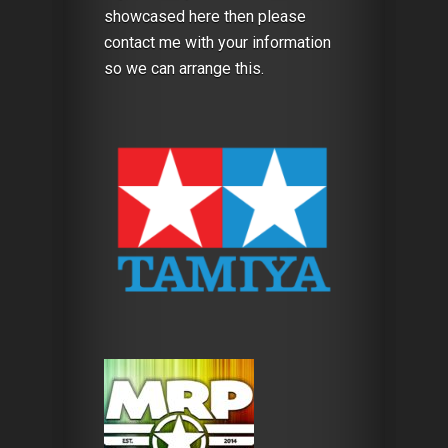
showcased here then please
contact me with your information
so we can arrange this.