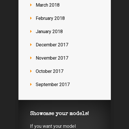
March 2018
February 2018
January 2018
December 2017
November 2017
October 2017
September 2017
Showcase your models!
If you want your model