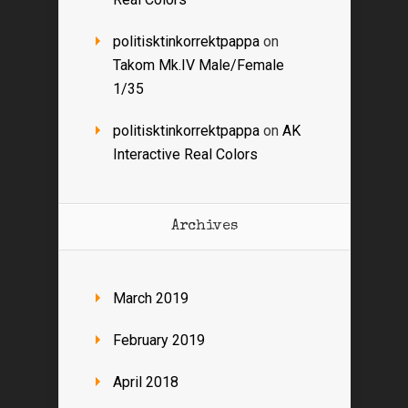
politisktinkorrektpappa
on
Takom Mk.IV Male/Female
1/35
politisktinkorrektpappa
on
AK
Interactive Real Colors
Archives
March 2019
February 2019
April 2018