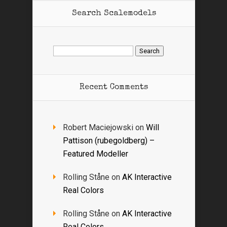
Search Scalemodels
Search
for:
Recent Comments
Robert Maciejowski
on
Will
Pattison (rubegoldberg) –
Featured Modeller
Rolling Ståne
on
AK Interactive
Real Colors
Rolling Ståne
on
AK Interactive
Real Colors