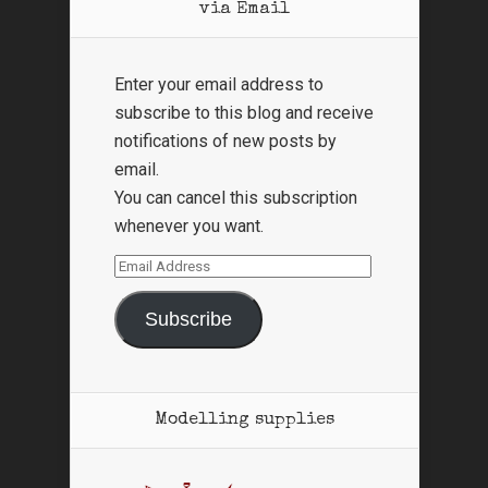
via Email
Enter your email address to
subscribe to this blog and receive
notifications of new posts by
email.
You can cancel this subscription
whenever you want.
Email
Address
Subscribe
Modelling supplies