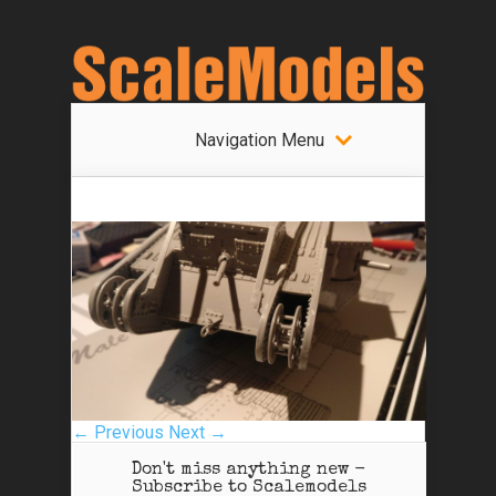
Navigation Menu
← Previous
Next →
Don't miss anything new -
Subscribe to Scalemodels