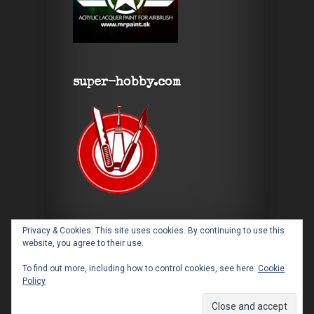
super-hobby.com
Privacy & Cookies: This site uses cookies. By continuing to use this
website, you agree to their use.
To find out more, including how to control cookies, see here:
Cookie
Policy
Designed by
Elegant Themes
| Powered by
WordPress