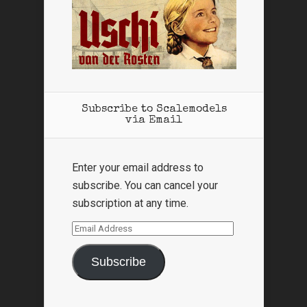
Subscribe to Scalemodels
via Email
Enter your email address to
subscribe. You can cancel your
subscription at any time.
Email
Address
Subscribe