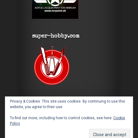
super-hobby.com
Privacy & Cookies: This site uses cookies. By continuing to use this
website, you agree to their use.
To find out more, including how to control cookies, see here:
Cookie
Policy
Designed by
Elegant Themes
| Powered by
WordPress