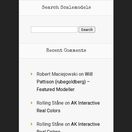
Search Scalemodels
Search
for:
Recent Comments
Robert Maciejowski
on
Will
Pattison (rubegoldberg) –
Featured Modeller
Rolling Ståne
on
AK Interactive
Real Colors
Rolling Ståne
on
AK Interactive
Real Colors