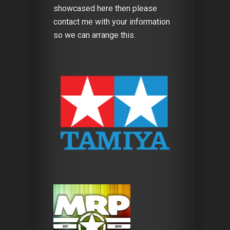
showcased here then please
contact me with your information
so we can arrange this.