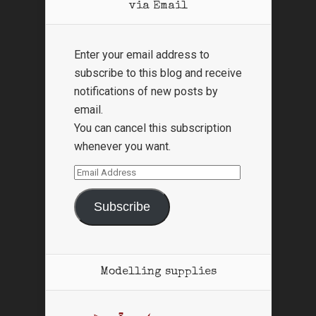
via Email
Enter your email address to
subscribe to this blog and receive
notifications of new posts by
email.
You can cancel this subscription
whenever you want.
Email
Address
Subscribe
Modelling supplies