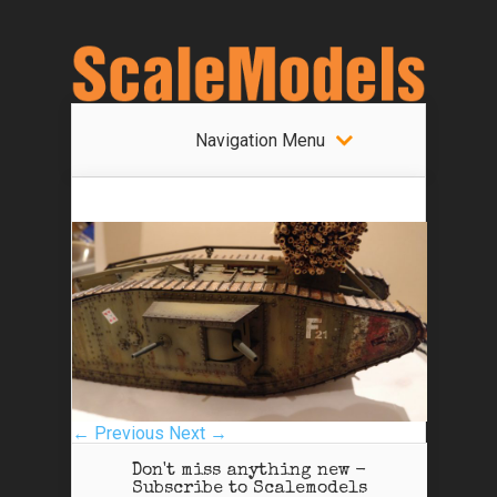
Navigation Menu
← Previous
Next →
Don't miss anything new -
Subscribe to Scalemodels