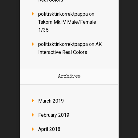
politisktinkorrektpappa
on
Takom Mk.IV Male/Female
1/35
politisktinkorrektpappa
on
AK
Interactive Real Colors
Archives
March 2019
February 2019
April 2018