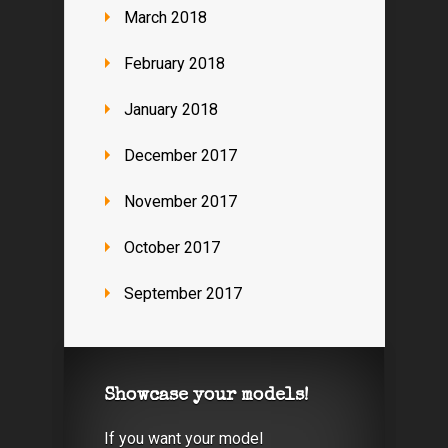
March 2018
February 2018
January 2018
December 2017
November 2017
October 2017
September 2017
Showcase your models!
If you want your model