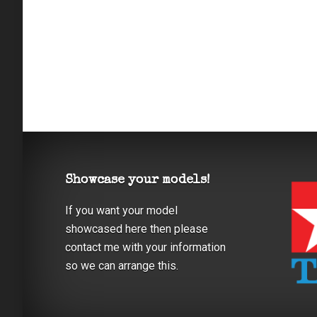
Showcase your models!
If you want your model
showcased here then please
contact me with your information
so we can arrange this.