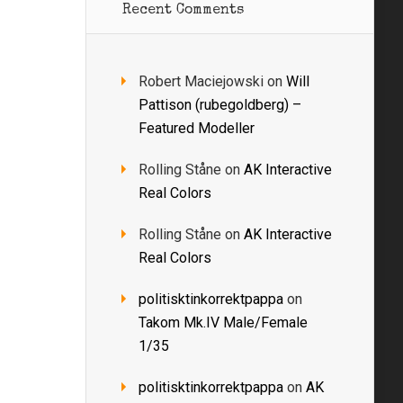
Recent Comments
Robert Maciejowski
on
Will
Pattison (rubegoldberg) –
Featured Modeller
Rolling Ståne
on
AK Interactive
Real Colors
Rolling Ståne
on
AK Interactive
Real Colors
politisktinkorrektpappa
on
Takom Mk.IV Male/Female
1/35
politisktinkorrektpappa
on
AK