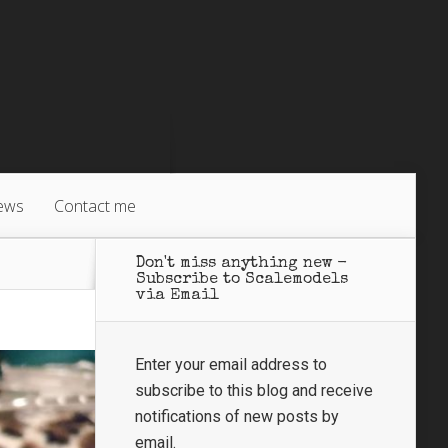
ews
Contact me
Don't miss anything new -
Subscribe to Scalemodels
via Email
Enter your email address to
subscribe to this blog and receive
notifications of new posts by
email.