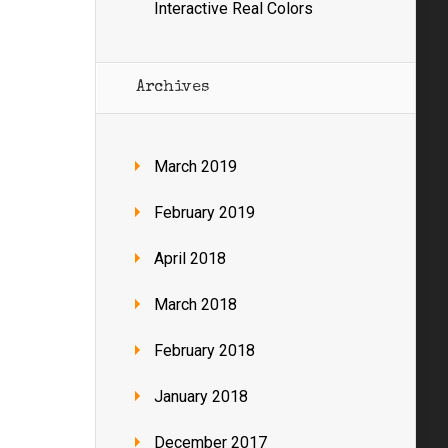
Interactive Real Colors
Archives
March 2019
February 2019
April 2018
March 2018
February 2018
January 2018
December 2017