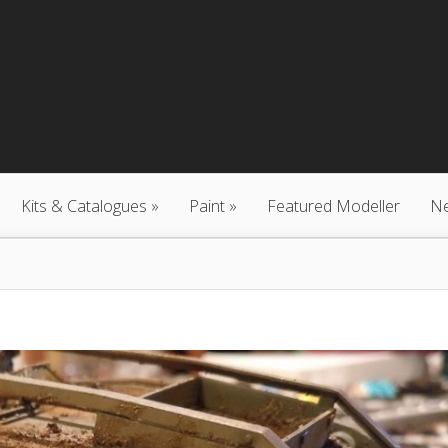
Kits & Catalogues
Paint
Featured Modeller
N