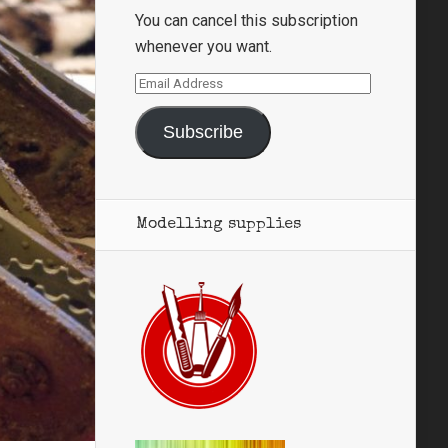
You can cancel this subscription
whenever you want.
Email
Address
Subscribe
Modelling supplies