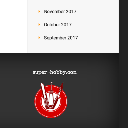
November 2017
October 2017
September 2017
super-hobby.com