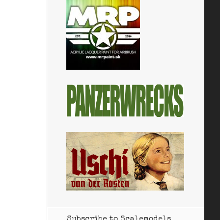
Subscribe to Scalemodels