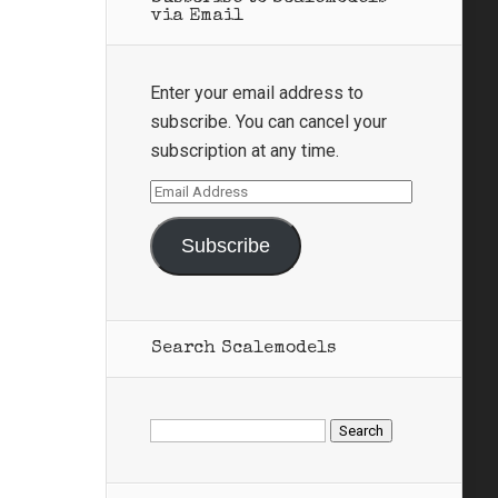
via Email
Enter your email address to
subscribe. You can cancel your
subscription at any time.
Email
Address
Subscribe
Search Scalemodels
Search
for: