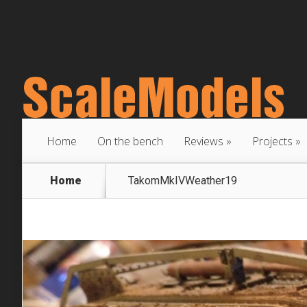
Home
On the bench
Reviews
Projects
Home
TakomMkIVWeather19