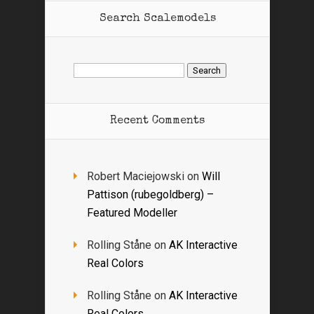
Search Scalemodels
Search
for:
Recent Comments
Robert Maciejowski
on
Will
Pattison (rubegoldberg) –
Featured Modeller
Rolling Ståne
on
AK Interactive
Real Colors
Rolling Ståne
on
AK Interactive
Real Colors