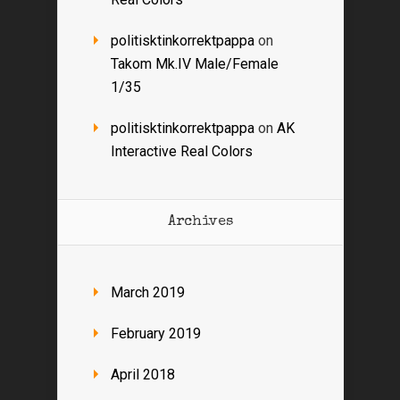
politisktinkorrektpappa
on
Takom Mk.IV Male/Female
1/35
politisktinkorrektpappa
on
AK
Interactive Real Colors
Archives
March 2019
February 2019
April 2018