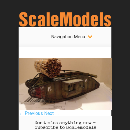
Navigation Menu
← Previous
Next →
Don't miss anything new -
Subscribe to Scalemodels