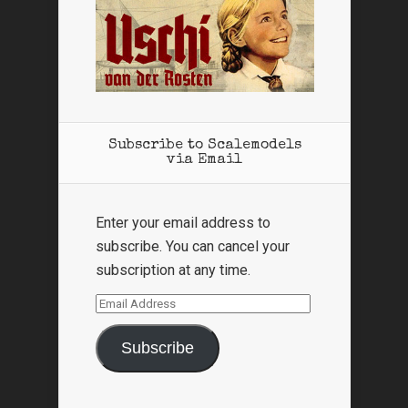
Subscribe to Scalemodels
via Email
Enter your email address to
subscribe. You can cancel your
subscription at any time.
Email
Address
Subscribe