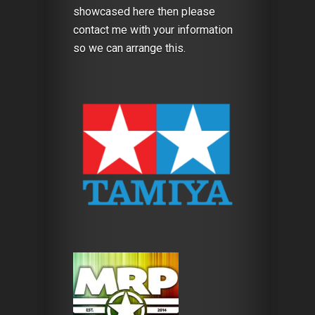
showcased here then please
contact me with your information
so we can arrange this.