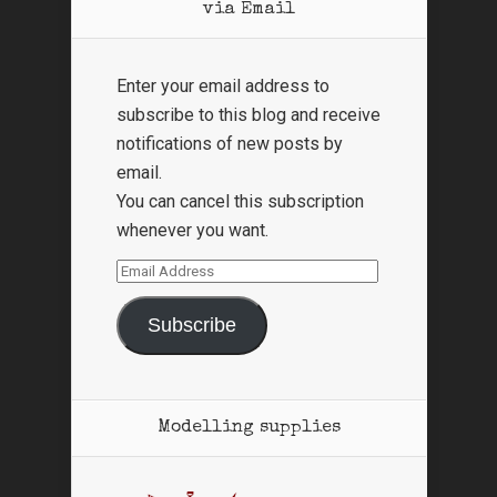
via Email
Enter your email address to
subscribe to this blog and receive
notifications of new posts by
email.
You can cancel this subscription
whenever you want.
Email
Address
Subscribe
Modelling supplies