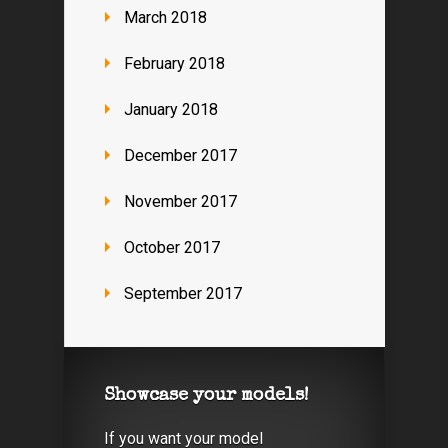
March 2018
February 2018
January 2018
December 2017
November 2017
October 2017
September 2017
Showcase your models!
If you want your model