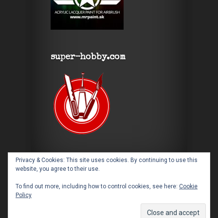
super-hobby.com
Privacy & Cookies: This site uses cookies. By continuing to use this
website, you agree to their use.
To find out more, including how to control cookies, see here:
Cookie
Policy
Designed by
Elegant Themes
| Powered by
WordPress