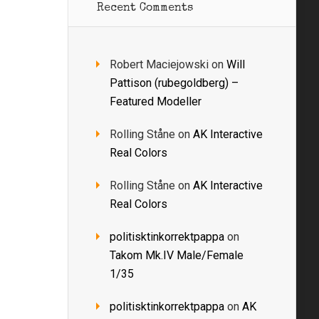
Recent Comments
Robert Maciejowski
on
Will
Pattison (rubegoldberg) –
Featured Modeller
Rolling Ståne
on
AK Interactive
Real Colors
Rolling Ståne
on
AK Interactive
Real Colors
politisktinkorrektpappa
on
Takom Mk.IV Male/Female
1/35
politisktinkorrektpappa
on
AK