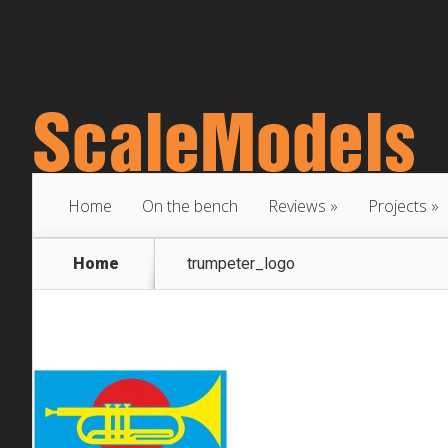
Home
On the bench
Reviews
Projects
Home
trumpeter_logo