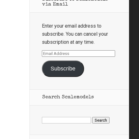
via Email
Enter your email address to
subscribe. You can cancel your
subscription at any time.
Email
Address
Subscribe
Search Scalemodels
Search
for: