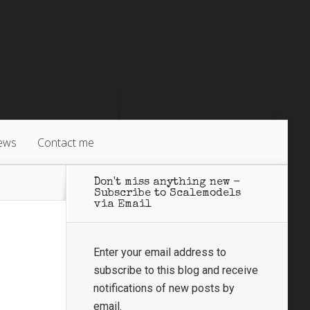
ews
Contact me
Don't miss anything new -
Subscribe to Scalemodels
via Email
Enter your email address to
subscribe to this blog and receive
notifications of new posts by
email.