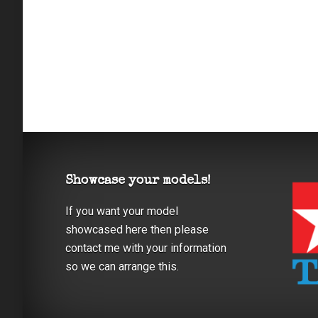
Showcase your models!
If you want your model
showcased here then please
contact me with your information
so we can arrange this.