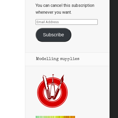
You can cancel this subscription
whenever you want.
Email
Address
Subscribe
Modelling supplies