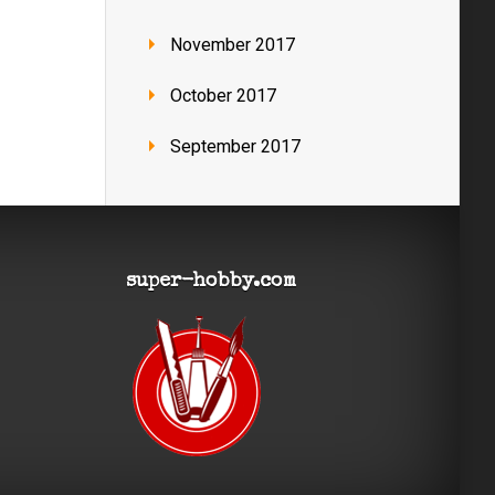
November 2017
October 2017
September 2017
super-hobby.com