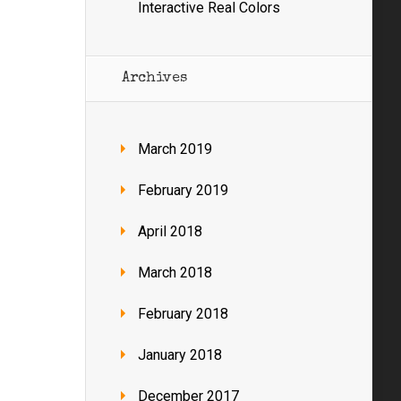
Interactive Real Colors
Archives
March 2019
February 2019
April 2018
March 2018
February 2018
January 2018
December 2017