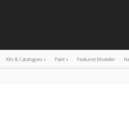
Kits & Catalogues
Paint
Featured Modeller
N