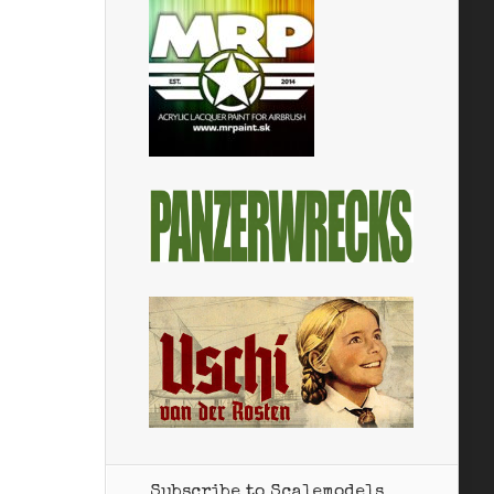
Subscribe to Scalemodels