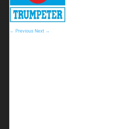
← Previous
Next →