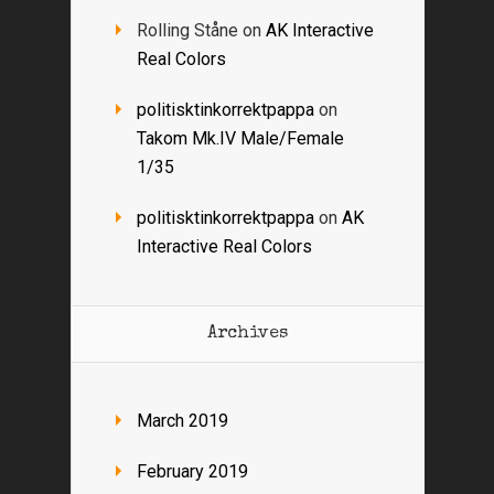
Rolling Ståne
on
AK Interactive
Real Colors
politisktinkorrektpappa
on
Takom Mk.IV Male/Female
1/35
politisktinkorrektpappa
on
AK
Interactive Real Colors
Archives
March 2019
February 2019