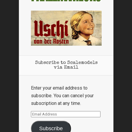
Subscribe to Scalemodels
via Email
Enter your email address to
subscribe. You can cancel your
subscription at any time.
Email
Address
Subscribe