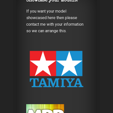
Showcase your models!
If you want your model
showcased here then please
contact me with your information
so we can arrange this.