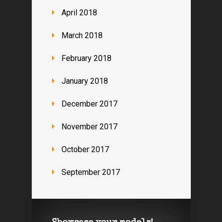
April 2018
March 2018
February 2018
January 2018
December 2017
November 2017
October 2017
September 2017