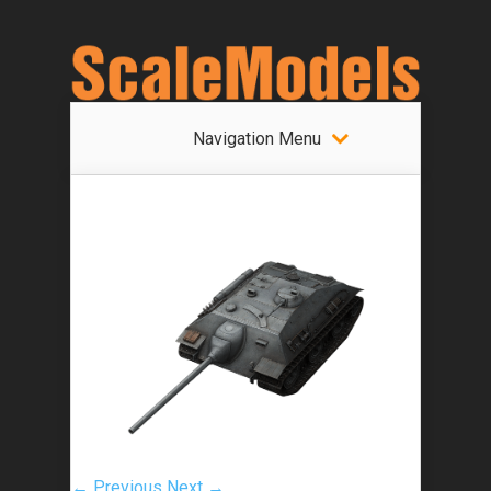
Navigation Menu
← Previous
Next →