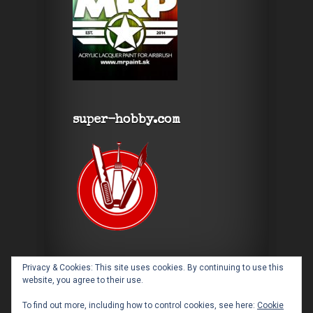
super-hobby.com
Privacy & Cookies: This site uses cookies. By continuing to use this
website, you agree to their use.
To find out more, including how to control cookies, see here:
Cookie