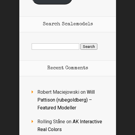
Search Scalemodels
Search
for:
Recent Comments
Robert Maciejowski
on
Will
Pattison (rubegoldberg) –
Featured Modeller
Rolling Ståne
on
AK Interactive
Real Colors