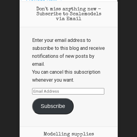
Don't miss anything new -
Subscribe to Scalemodels
via Email
Enter your email address to
subscribe to this blog and receive
notifications of new posts by
email.
You can cancel this subscription
whenever you want.
Email
Address
Subscribe
Modelling supplies