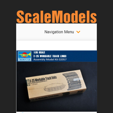
Navigation Menu