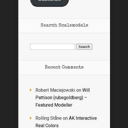
Search Scalemodels
Search
for:
Recent Comments
Robert Maciejowski
on
Will
Pattison (rubegoldberg) –
Featured Modeller
Rolling Ståne
on
AK Interactive
Real Colors