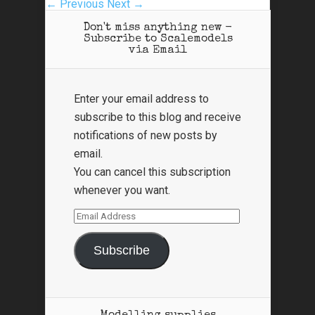
← Previous
Next →
Don't miss anything new -
Subscribe to Scalemodels
via Email
Enter your email address to
subscribe to this blog and receive
notifications of new posts by
email.
You can cancel this subscription
whenever you want.
Email
Address
Subscribe