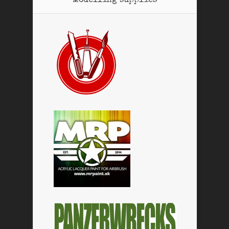
Modelling supplies