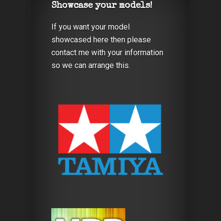
Showcase your models!
If you want your model
showcased here then please
contact me with your information
so we can arrange this.