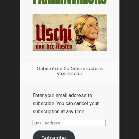
Subscribe to Scalemodels
via Email
Enter your email address to
subscribe. You can cancel your
subscription at any time.
Email
Address
Subscribe