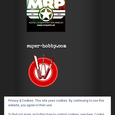
super-hobby.com
Privacy & Cookies: This site uses cookies. By continuing to use this
website, you agree to their use.
To find out more, including how to control cookies, see here:
Cookie