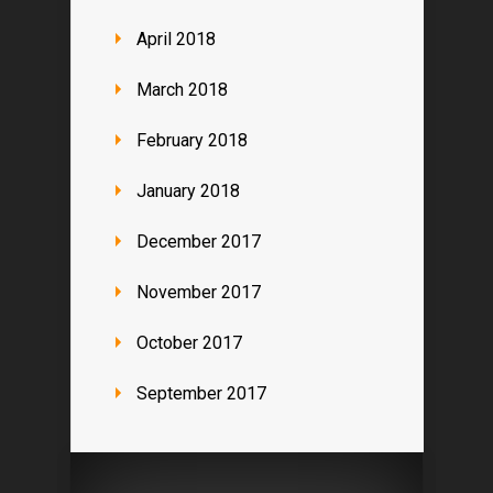
April 2018
March 2018
February 2018
January 2018
December 2017
November 2017
October 2017
September 2017