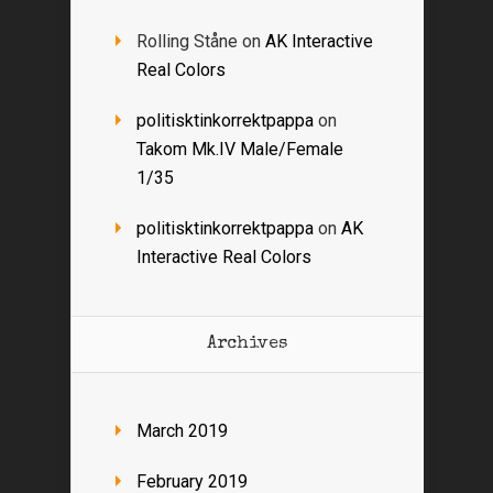
Rolling Ståne
on
AK Interactive
Real Colors
politisktinkorrektpappa
on
Takom Mk.IV Male/Female
1/35
politisktinkorrektpappa
on
AK
Interactive Real Colors
Archives
March 2019
February 2019