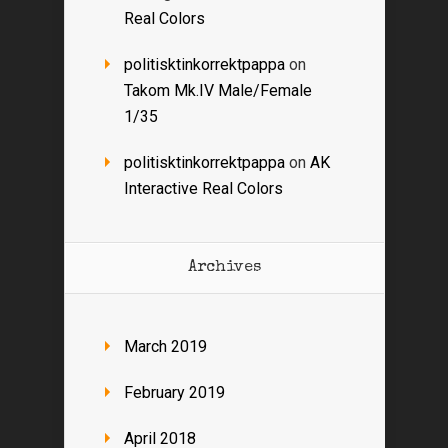
Real Colors
politisktinkorrektpappa
on
Takom Mk.IV Male/Female
1/35
politisktinkorrektpappa
on
AK
Interactive Real Colors
Archives
March 2019
February 2019
April 2018