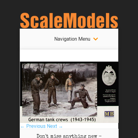
Navigation Menu
← Previous
Next →
Don't miss anything new -