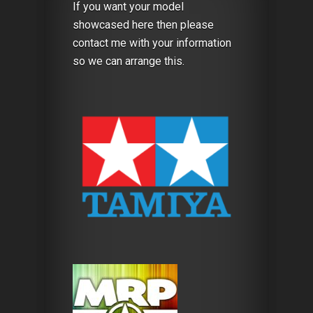
If you want your model
showcased here then please
contact me with your information
so we can arrange this.