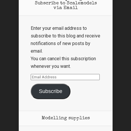
Subscribe to Scalemodels
via Email
Enter your email address to
subscribe to this blog and receive
notifications of new posts by
email.
You can cancel this subscription
whenever you want.
Email
Address
Subscribe
Modelling supplies