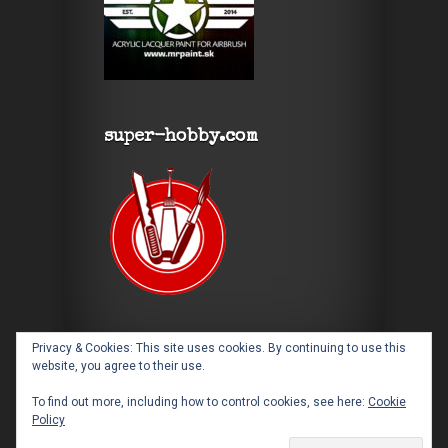
super-hobby.com
Privacy & Cookies: This site uses cookies. By continuing to use this
website, you agree to their use.
To find out more, including how to control cookies, see here:
Cookie
Policy
Designed by
Elegant Themes
| Powered by
WordPress