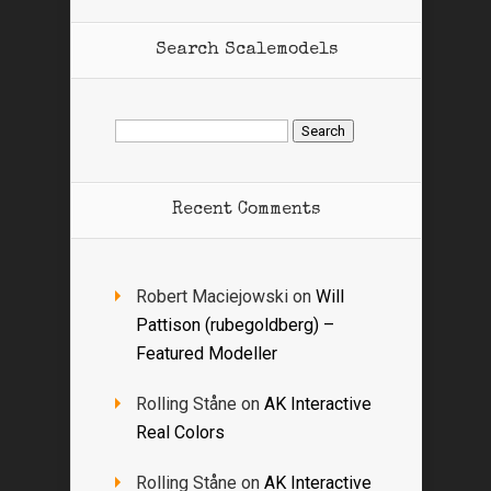
Search Scalemodels
Search
for:
Recent Comments
Robert Maciejowski
on
Will
Pattison (rubegoldberg) –
Featured Modeller
Rolling Ståne
on
AK Interactive
Real Colors
Rolling Ståne
on
AK Interactive