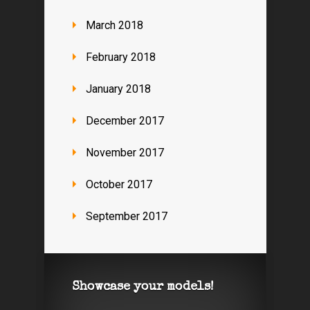
March 2018
February 2018
January 2018
December 2017
November 2017
October 2017
September 2017
Showcase your models!