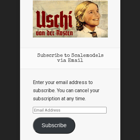
Subscribe to Scalemodels
via Email
Enter your email address to
subscribe. You can cancel your
subscription at any time.
Email
Address
Subscribe