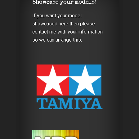
Showcase your models!
If you want your model
showcased here then please
contact me with your information
so we can arrange this.