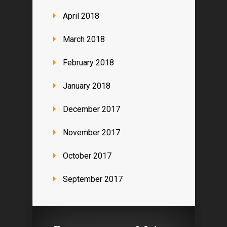
April 2018
March 2018
February 2018
January 2018
December 2017
November 2017
October 2017
September 2017