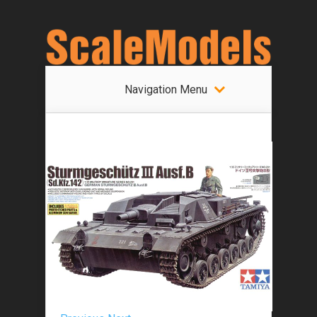
Navigation Menu