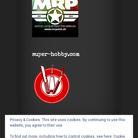
super-hobby.com
Privacy & Cookies: This site uses cookies. By continuing to use this
website, you agree to their use.
To find out more, including how to control cookies, see here:
Cookie