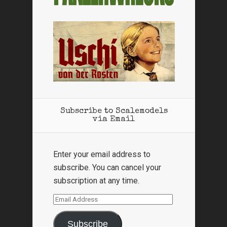
Subscribe to Scalemodels
via Email
Enter your email address to
subscribe. You can cancel your
subscription at any time.
Email
Address
Subscribe