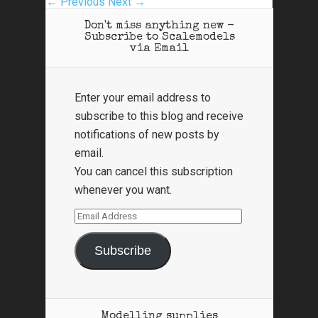
← Previous
Next →
Don't miss anything new -
Subscribe to Scalemodels
via Email
Enter your email address to
subscribe to this blog and receive
notifications of new posts by
email.
You can cancel this subscription
whenever you want.
Email
Address
Subscribe
Modelling supplies