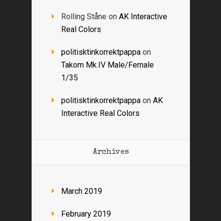
Rolling Ståne
on
AK Interactive
Real Colors
politisktinkorrektpappa
on
Takom Mk.IV Male/Female
1/35
politisktinkorrektpappa
on
AK
Interactive Real Colors
Archives
March 2019
February 2019