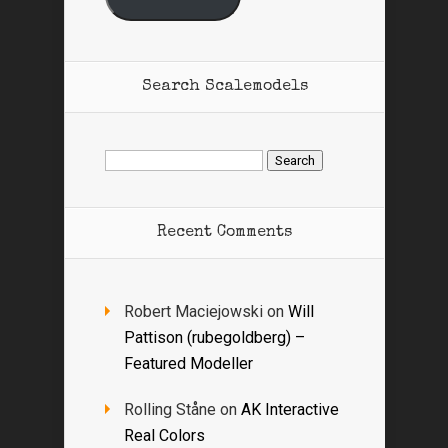
Search Scalemodels
Search
for:
Recent Comments
Robert Maciejowski
on
Will
Pattison (rubegoldberg) –
Featured Modeller
Rolling Ståne
on
AK Interactive
Real Colors